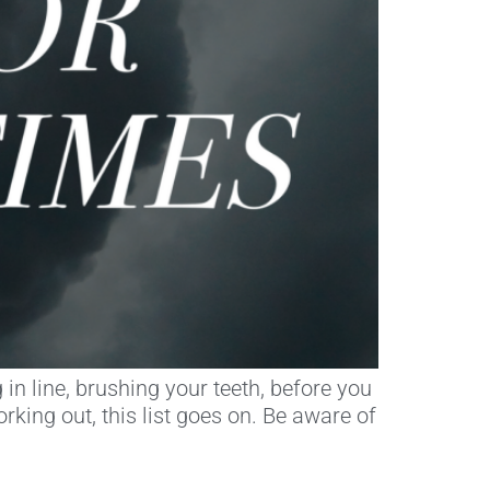
in line, brushing your teeth, before you
king out, this list goes on. Be aware of