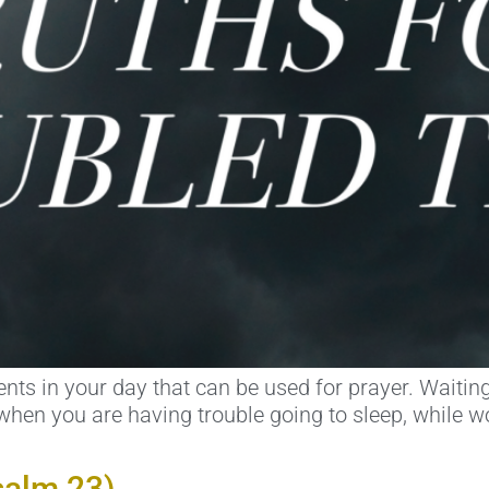
ts in your day that can be used for prayer. Waiting 
hen you are having trouble going to sleep, while wor
salm 23)