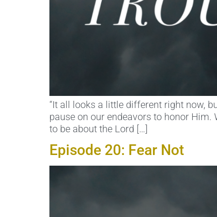
“It all looks a little different right now
pause on our endeavors to honor Him. W
to be about the Lord […]
Episode 20: Fear Not