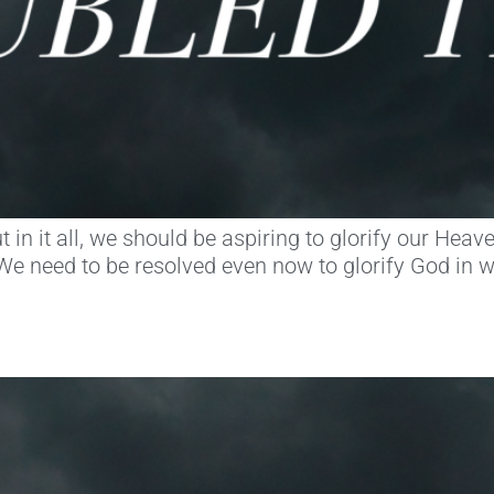
, but in it all, we should be aspiring to glorify our H
e need to be resolved even now to glorify God in 