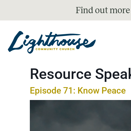
Find out more
Resource Spea
Episode 71: Know Peace