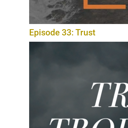
Episode 33: Trust