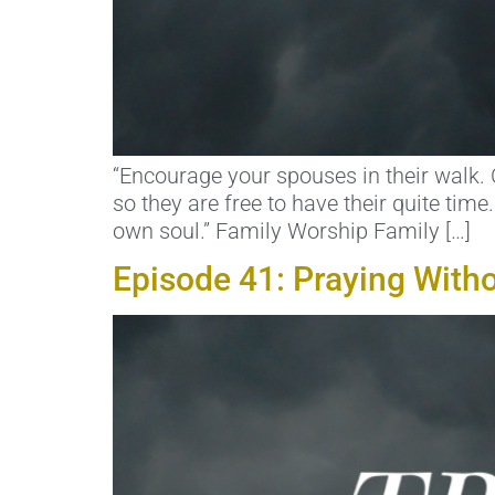
“Encourage your spouses in their walk. 
so they are free to have their quite tim
own soul.” Family Worship Family […]
Episode 41: Praying With