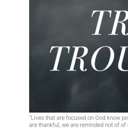
“Lives that are focused on God know peac
are thankful, we are reminded not of o