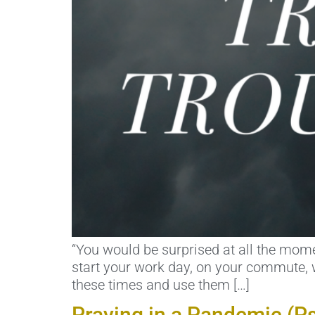
“You would be surprised at all the momen
start your work day, on your commute, w
these times and use them […]
Praying in a Pandemic (P