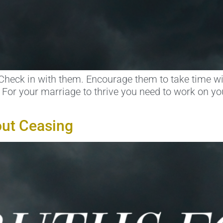
Check in with them. Encourage them to take time wi
e. For your marriage to thrive you need to work on yo
out Ceasing