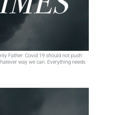
eavenly Father. Covid 19 should not push
whatever way we can. Everything needs