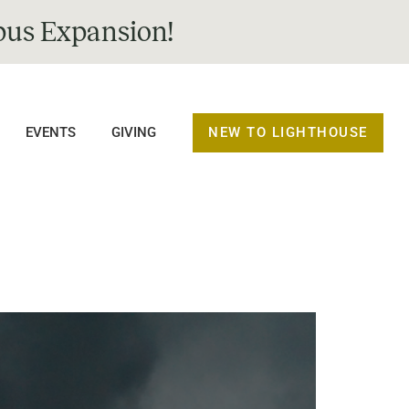
us Expansion!
NEW TO LIGHTHOUSE
EVENTS
GIVING