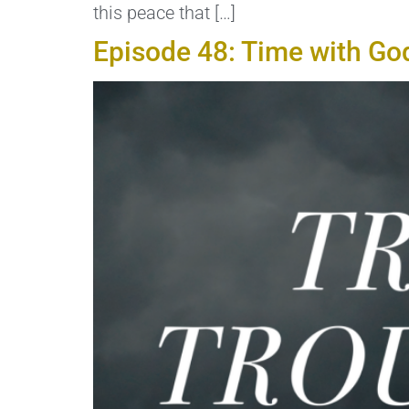
this peace that […]
Episode 48: Time with Go