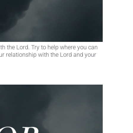
th the Lord. Try to help where you can
ur relationship with the Lord and your