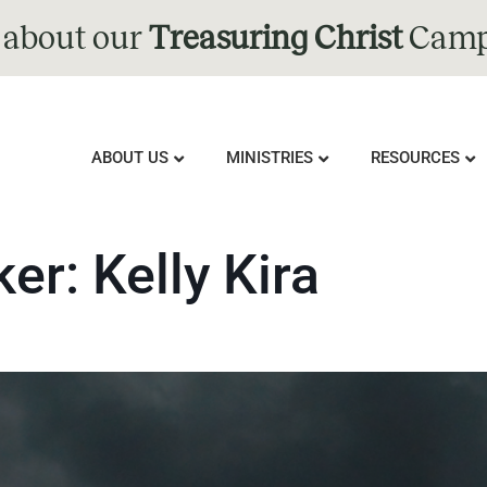
 about our
Treasuring Christ
Camp
ABOUT US
MINISTRIES
RESOURCES
ker:
Kelly Kira