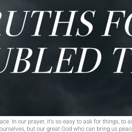
e. In our prayer, it’s so easy to ask for things, to
f ourselves, but our great God who can bring us pea