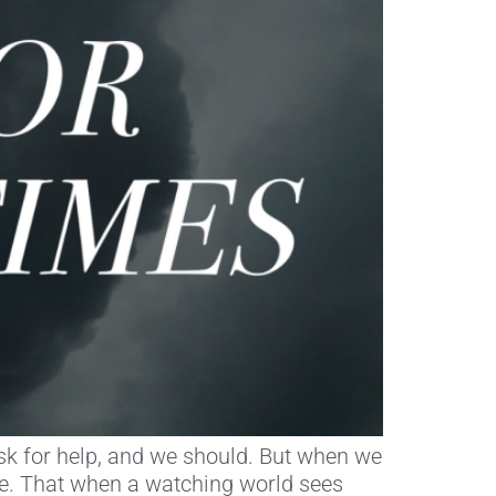
 ask for help, and we should. But when we
ce. That when a watching world sees