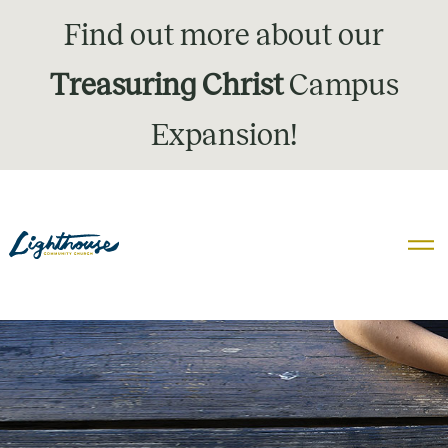
Find out more about our
Treasuring Christ
Campus
Expansion!