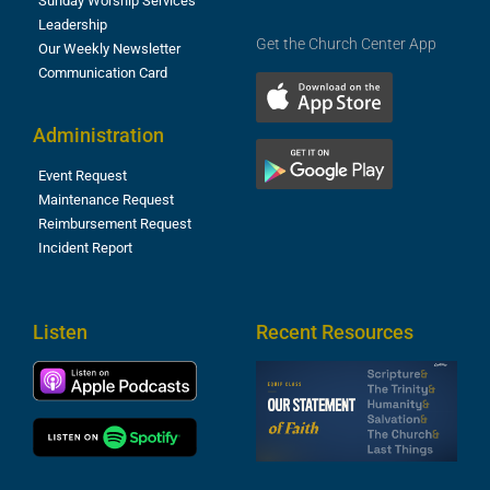
Sunday Worship Services
Leadership
Get the Church Center App
Our Weekly Newsletter
Communication Card
Administration
Event Request
Maintenance Request
Reimbursement Request
Incident Report
Listen
Recent Resources
S
2
t
F
A
3