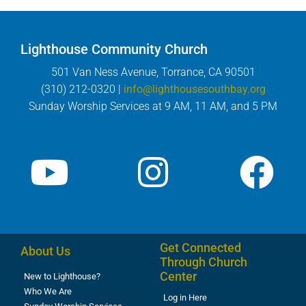
Lighthouse Community Church
501 Van Ness Avenue, Torrance, CA 90501
(310) 212-0320 |
info@lighthousesouthbay.org
Sunday Worship Services at 9 AM, 11 AM, and 5 PM
Get Connected
About Us
Through Church
Center
New to Lighthouse?
Who We Are
Log in Here