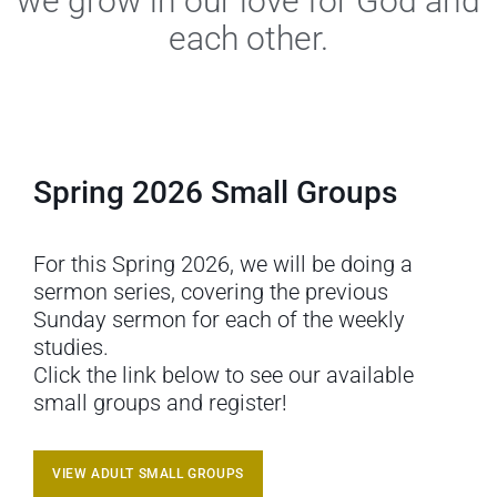
we grow in our love for God and
each other.
Spring 2026 Small Groups
For this Spring 2026, we will be doing a
sermon series, covering the previous
Sunday sermon for each of the weekly
studies.
Click the link below to see our available
small groups and register!
VIEW ADULT SMALL GROUPS