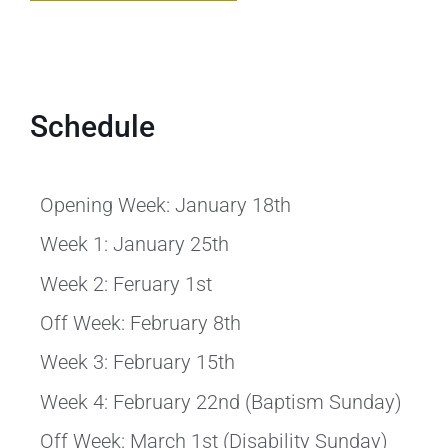
Schedule
Opening Week: January 18th
Week 1: January 25th
Week 2: Feruary 1st
Off Week: February 8th
Week 3: February 15th
Week 4: February 22nd (Baptism Sunday)
Off Week: March 1st (Disability Sunday)