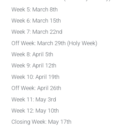
Week 5: March 8th
Week 6: March 15th
Week 7: March 22nd
Off Week: March 29th (Holy Week)
Week 8: April 5th
Week 9: April 12th
Week 10: April 19th
Off Week: April 26th
Week 11: May 3rd
Week 12: May 10th
Closing Week: May 17th