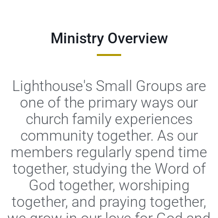
Ministry Overview
Lighthouse's Small Groups are
one of the primary ways our
church family experiences
community together. As our
members regularly spend time
together, studying the Word of
God together, worshiping
together, and praying together,