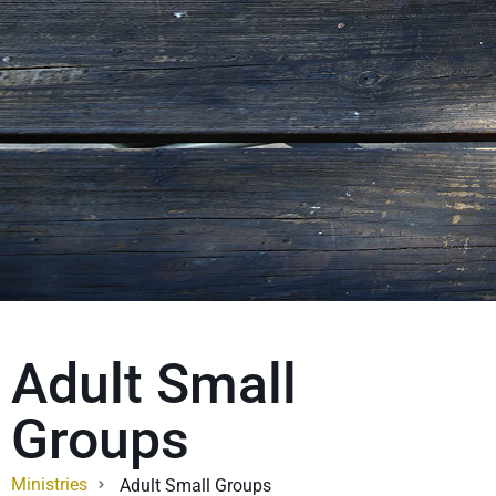
Adult Small
Groups
Ministries
Adult Small Groups