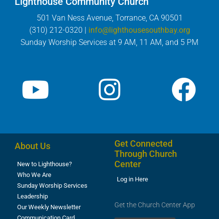
Lighthouse Community Church
501 Van Ness Avenue, Torrance, CA 90501
(310) 212-0320 |
info@lighthousesouthbay.org
Sunday Worship Services at 9 AM, 11 AM, and 5 PM
Get Connected
About Us
Through Church
Center
New to Lighthouse?
Who We Are
Log in Here
Sunday Worship Services
Leadership
Get the Church Center App
Our Weekly Newsletter
Communication Card