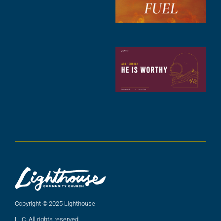
2
A
2
C
N
C
(
5
A
2
Copyright © 2025 Lighthouse
LLC. All rights reserved.