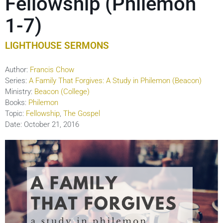
Fellowship (Philemon
1-7)
LIGHTHOUSE SERMONS
Author:
Francis Chow
Series:
A Family That Forgives: A Study in Philemon (Beacon)
Ministry:
Beacon (College)
Books:
Philemon
Topic:
Fellowship
,
The Gospel
Date:
October 21, 2016