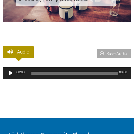
Audio
Save Audio
Audio
00:00
00:00
Player