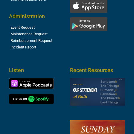
Administration
Event Request
Maintenance Request
Reimbursement Request
Incident Report
Listen
Recent Resources
S
2
t
F
A
3
S
F
A