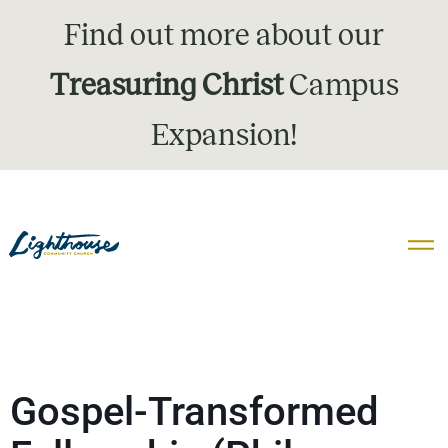
Find out more about our
Treasuring Christ
Campus
Expansion!
Gospel-Transformed