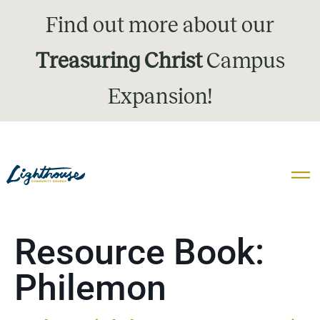
Find out more about our
Treasuring Christ
Campus
Expansion!
Resource Book:
Philemon