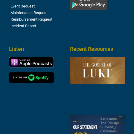
Event Request
Maintenance Request
Reimbursement Request
Incident Report
Listen
Recent Resources
T
R
o
M
(
1
4
A
6
S
2
t