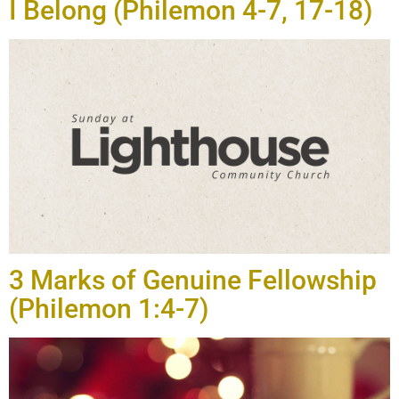
I Belong (Philemon 4-7, 17-18)
3 Marks of Genuine Fellowship
(Philemon 1:4-7)