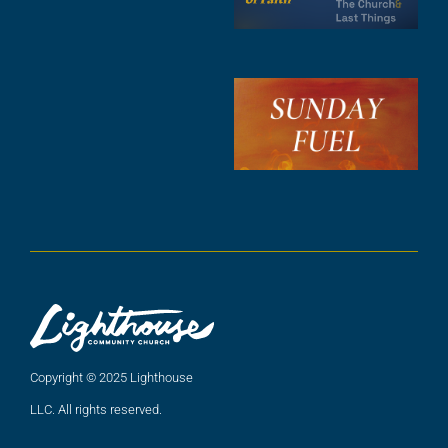
F
A
3
S
F
A
2
A
2
Copyright © 2025 Lighthouse
LLC. All rights reserved.