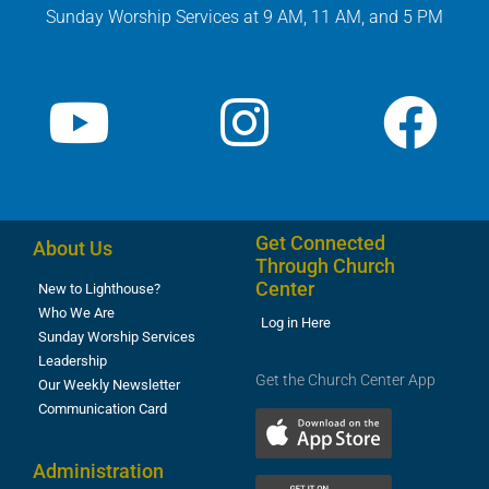
Sunday Worship Services at 9 AM, 11 AM, and 5 PM
Get Connected
About Us
Through Church
Center
New to Lighthouse?
Who We Are
Log in Here
Sunday Worship Services
Leadership
Get the Church Center App
Our Weekly Newsletter
Communication Card
Administration