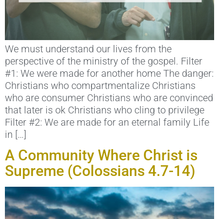
We must understand our lives from the
perspective of the ministry of the gospel. Filter
#1: We were made for another home The danger:
Christians who compartmentalize Christians
who are consumer Christians who are convinced
that later is ok Christians who cling to privilege
Filter #2: We are made for an eternal family Life
in […]
A Community Where Christ is
Supreme (Colossians 4.7-14)