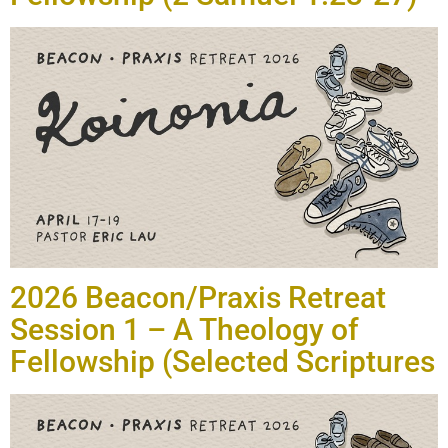
2026 Beacon/Praxis Retreat
Session 1 – A Theology of
Fellowship (Selected Scriptures