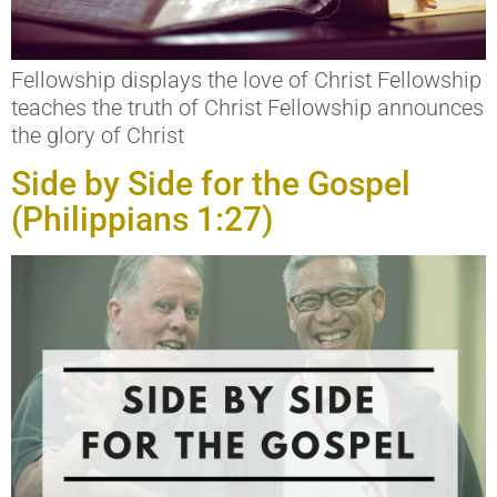
Fellowship displays the love of Christ Fellowship
teaches the truth of Christ Fellowship announces
the glory of Christ
Side by Side for the Gospel
(Philippians 1:27)