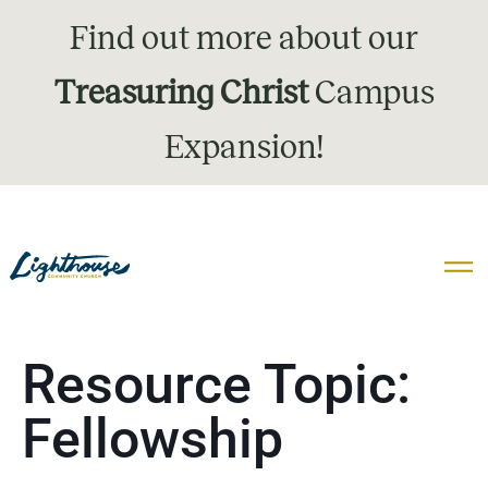
Find out more about our
Treasuring Christ
Campus
Expansion!
Resource Topic:
Fellowship