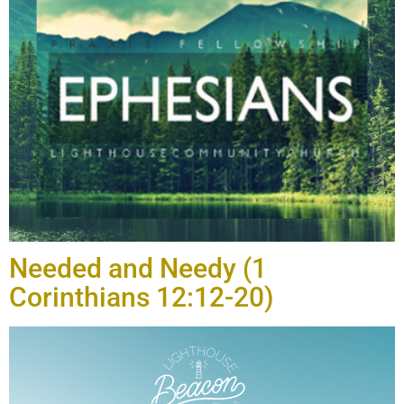
Needed and Needy (1
Corinthians 12:12-20)