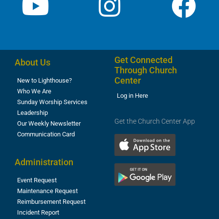
Get Connected
About Us
Through Church
Center
New to Lighthouse?
Who We Are
Log in Here
Sunday Worship Services
Leadership
Get the Church Center App
Our Weekly Newsletter
Communication Card
Administration
Event Request
Maintenance Request
Reimbursement Request
Incident Report