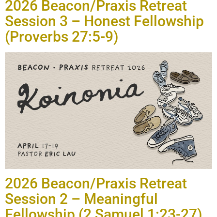
2026 Beacon/Praxis Retreat
Session 3 – Honest Fellowship
(Proverbs 27:5-9)
2026 Beacon/Praxis Retreat
Session 2 – Meaningful
Fellowship (2 Samuel 1:23-27)