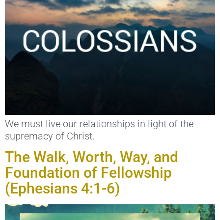
We must live our relationships in light of the
supremacy of Christ.
The Walk, Worth, Way, and
Foundation of Fellowship
(Ephesians 4:1-6)