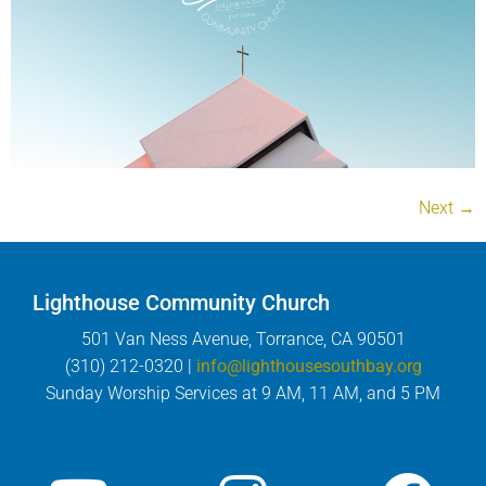
Next
→
Lighthouse Community Church
501 Van Ness Avenue, Torrance, CA 90501
(310) 212-0320 |
info@lighthousesouthbay.org
Sunday Worship Services at 9 AM, 11 AM, and 5 PM