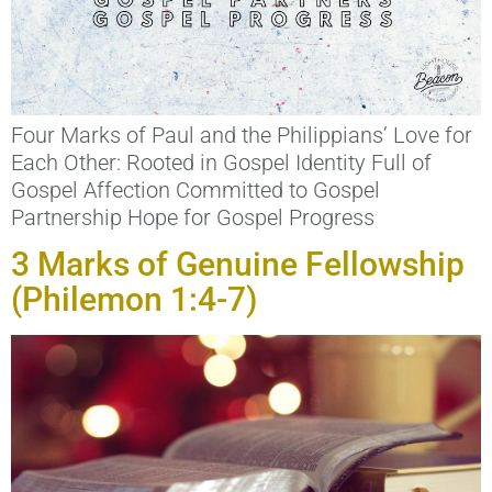
Four Marks of Paul and the Philippians’ Love for
Each Other: Rooted in Gospel Identity Full of
Gospel Affection Committed to Gospel
Partnership Hope for Gospel Progress
3 Marks of Genuine Fellowship
(Philemon 1:4-7)