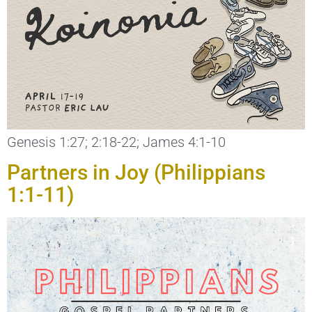
Genesis 1:27; 2:18-22; James 4:1-10
Partners in Joy (Philippians
1:1-11)