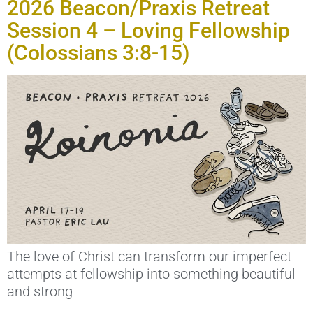
2026 Beacon/Praxis Retreat
Session 4 – Loving Fellowship
(Colossians 3:8-15)
The love of Christ can transform our imperfect
attempts at fellowship into something beautiful
and strong