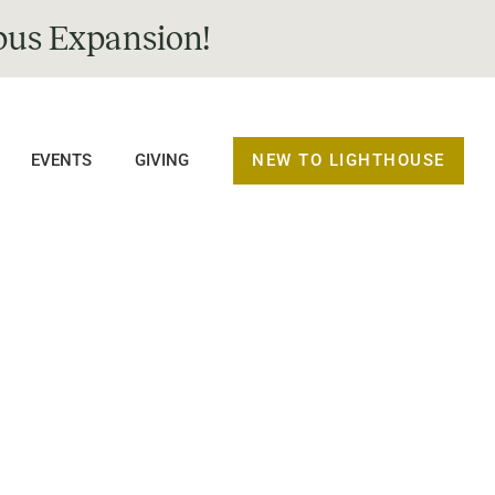
us Expansion!
NEW TO LIGHTHOUSE
EVENTS
GIVING