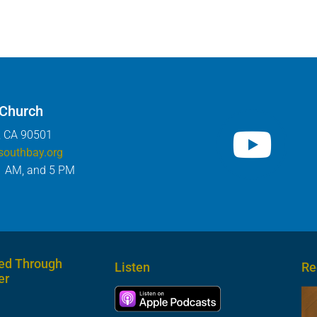
 Church
, CA 90501
southbay.org
1 AM, and 5 PM
ed Through
Listen
Re
er