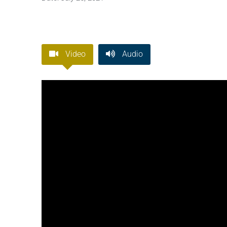
Video
Audio