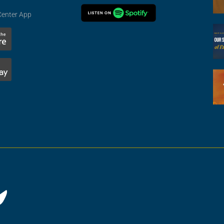
Center App