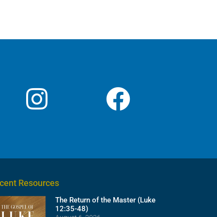
cent Resources
The Return of the Master (Luke
12:35-48)