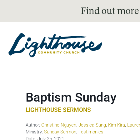
Find out more
Baptism Sunday
LIGHTHOUSE SERMONS
Author:
Christine Nguyen
,
Jessica Sung
,
Kim Kira
,
Laure
Ministry:
Sunday Sermon
,
Testimonies
Date:
July 25, 2021