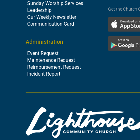
Sunday Worship Services
Get the Church 
Leadership
Our Weekly Newsletter
Communication Card
Administration
Event Request
Maintenance Request
Reimbursement Request
Incident Report