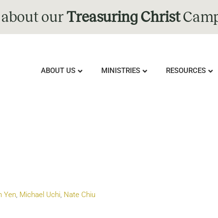
 about our
Treasuring Christ
Camp
ABOUT US
MINISTRIES
RESOURCES
n Yen
,
Michael Uchi
,
Nate Chiu