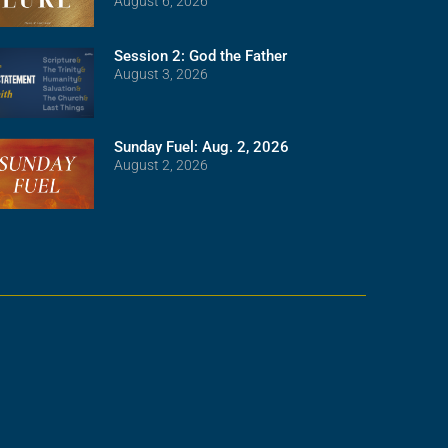
August 6, 2026
Session 2: God the Father
August 3, 2026
Sunday Fuel: Aug. 2, 2026
August 2, 2026