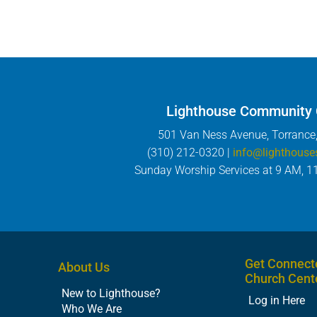
Lighthouse Community
501 Van Ness Avenue, Torrance
(310) 212-0320 |
info@lighthouse
Sunday Worship Services at 9 AM, 1
Get Connect
About Us
Church Cent
New to Lighthouse?
Log in Here
Who We Are