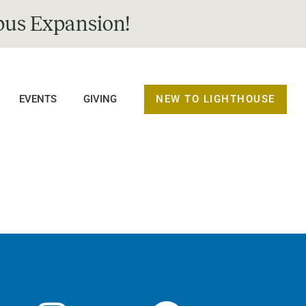
us Expansion!
NEW TO LIGHTHOUSE
EVENTS
GIVING