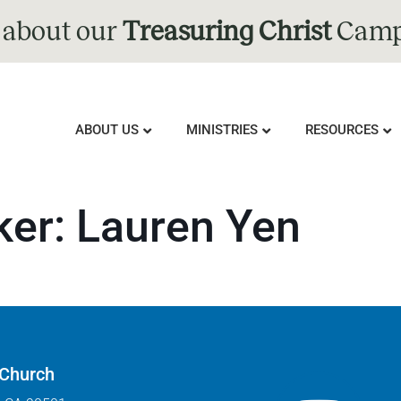
 about our
Treasuring Christ
Camp
ABOUT US
MINISTRIES
RESOURCES
ker:
Lauren Yen
 Church