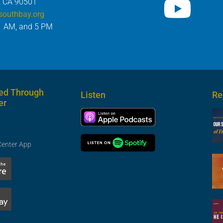
, CA 90501
southbay.org
1 AM, and 5 PM
ed Through
Listen
Re
er
Center App