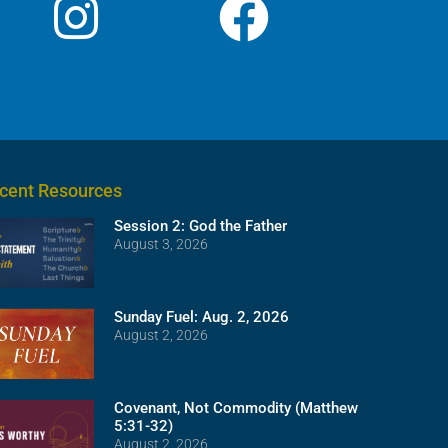
cent Resources
Session 2: God the Father
August 3, 2026
Sunday Fuel: Aug. 2, 2026
August 2, 2026
Covenant, Not Commodity (Matthew
5:31-32)
August 2, 2026