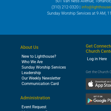
501 Van Ness Avenue, Torrance
(310) 212-0320 |
info@lighthouse
Sunday Worship Services at 9 AM, 1
Get Connect
About Us
Church Cent
New to Lighthouse?
Log in Here
Who We Are
Sunday Worship Services
Get the Church 
Leadership
Our Weekly Newsletter
Communication Card
Administration
Event Request