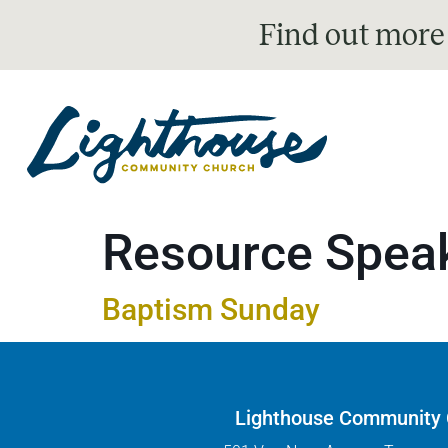
Find out more
Resource Spea
Baptism Sunday
Lighthouse Community