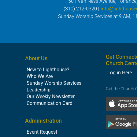
501 Van Ness Avenue, Torrance
(310) 212-0320 |
info@lighthouse
Sunday Worship Services at 9 AM, 1
Get Connect
About Us
Church Cent
New to Lighthouse?
Log in Here
Who We Are
Sunday Worship Services
Get the Church 
Leadership
Our Weekly Newsletter
Communication Card
Administration
Event Request