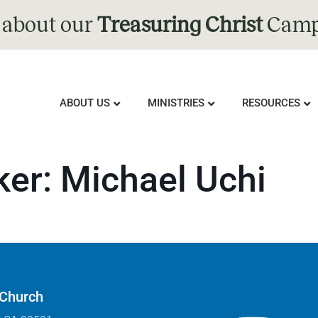
 about our
Treasuring Christ
Camp
ABOUT US
MINISTRIES
RESOURCES
ker:
Michael Uchi
 Church