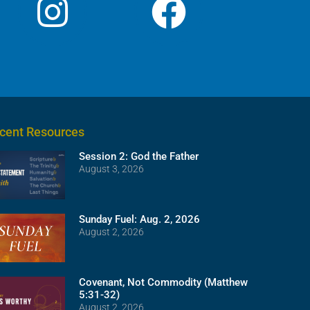
cent Resources
Session 2: God the Father
August 3, 2026
Sunday Fuel: Aug. 2, 2026
August 2, 2026
Covenant, Not Commodity (Matthew
5:31-32)
August 2, 2026