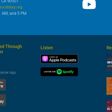
, CA 90501
southbay.org
1 AM, and 5 PM
ed Through
Listen
Re
er
Center App