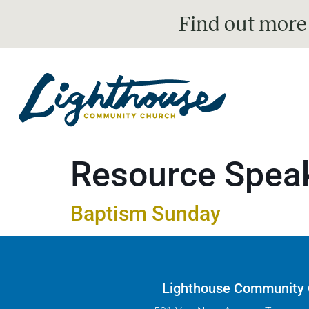
Find out more
Resource Spea
Baptism Sunday
Lighthouse Community