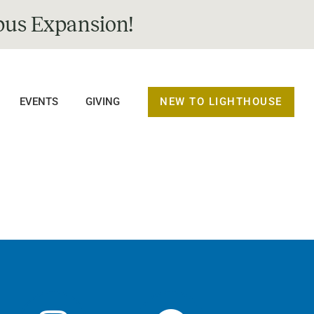
us Expansion!
NEW TO LIGHTHOUSE
EVENTS
GIVING