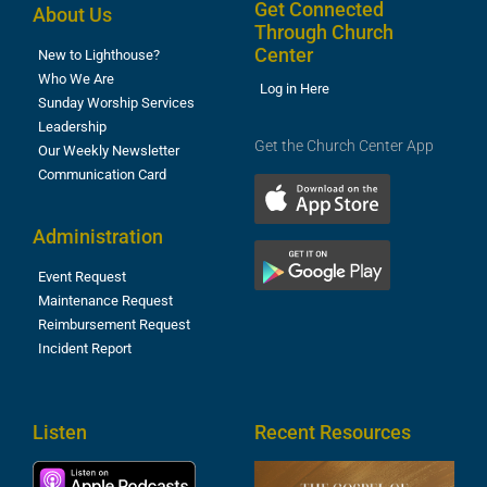
Get Connected
About Us
Through Church
Center
New to Lighthouse?
Who We Are
Log in Here
Sunday Worship Services
Leadership
Get the Church Center App
Our Weekly Newsletter
Communication Card
Administration
Event Request
Maintenance Request
Reimbursement Request
Incident Report
Listen
Recent Resources
T