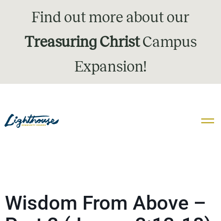
Find out more about our
Treasuring Christ
Campus
Expansion!
Wisdom From Above –