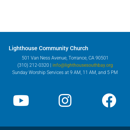
Lighthouse Community Church
501 Van Ness Avenue, Torrance, CA 90501
(310) 212-0320 |
info@lighthousesouthbay.org
Sunday Worship Services at 9 AM, 11 AM, and 5 PM