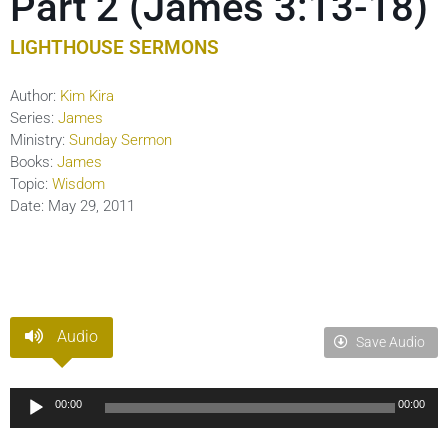
Part 2 (James 3:13-18)
LIGHTHOUSE SERMONS
Author:
Kim Kira
Series:
James
Ministry:
Sunday Sermon
Books:
James
Topic:
Wisdom
Date:
May 29, 2011
Audio
Save Audio
Audio
00:00
00:00
Player