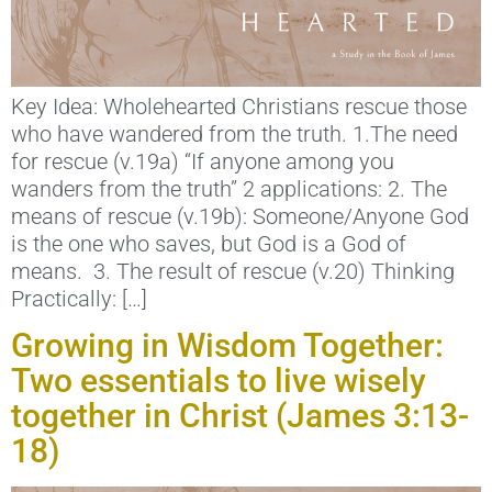
Key Idea: Wholehearted Christians rescue those
who have wandered from the truth. 1.The need
for rescue (v.19a) “If anyone among you
wanders from the truth” 2 applications: 2. The
means of rescue (v.19b): Someone/Anyone God
is the one who saves, but God is a God of
means. 3. The result of rescue (v.20) Thinking
Practically: […]
Growing in Wisdom Together:
Two essentials to live wisely
together in Christ (James 3:13-
18)