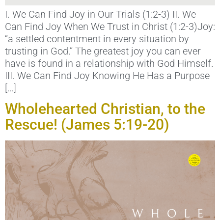
I. We Can Find Joy in Our Trials (1:2-3) II. We
Can Find Joy When We Trust in Christ (1:2-3)Joy:
“a settled contentment in every situation by
trusting in God.” The greatest joy you can ever
have is found in a relationship with God Himself.
III. We Can Find Joy Knowing He Has a Purpose
[…]
Wholehearted Christian, to the
Rescue! (James 5:19-20)