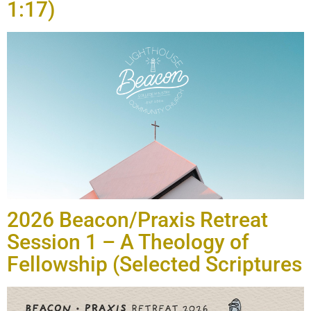
1:17)
2026 Beacon/Praxis Retreat
Session 1 – A Theology of
Fellowship (Selected Scriptures