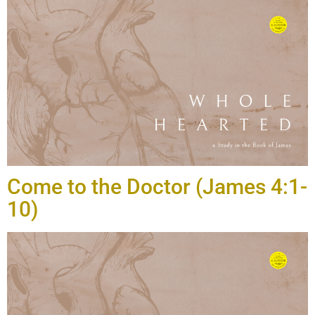
Come to the Doctor (James 4:1-
10)