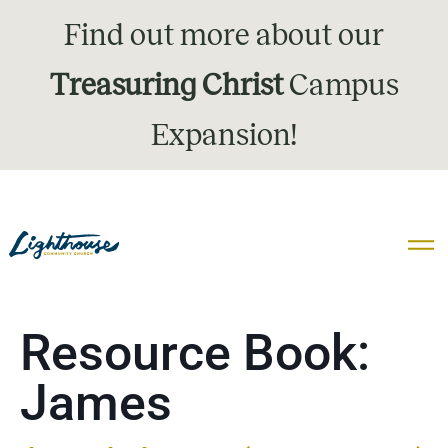
Find out more about our
Treasuring Christ
Campus
Expansion!
Resource Book:
James