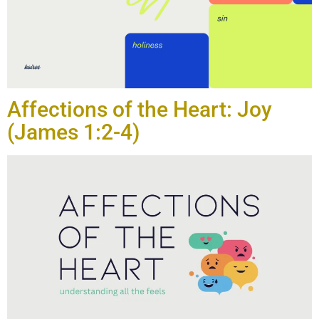
Affections of the Heart: Joy
(James 1:2-4)