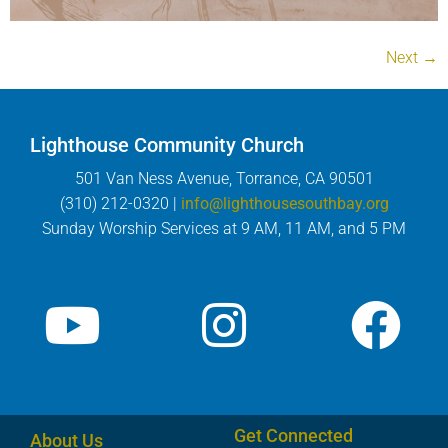
Next
→
Lighthouse Community Church
501 Van Ness Avenue, Torrance, CA 90501
(310) 212-0320 |
info@lighthousesouthbay.org
Sunday Worship Services at 9 AM, 11 AM, and 5 PM
Get Connected
About Us