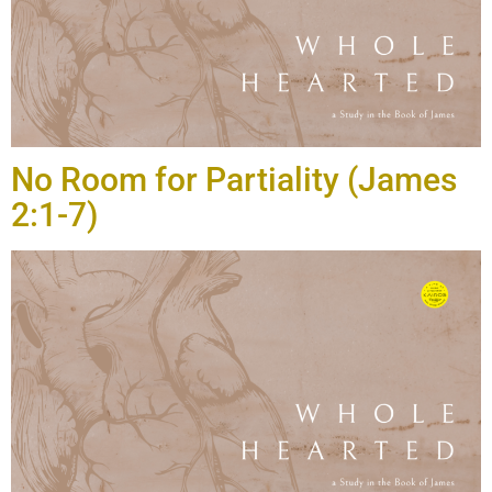
No Room for Partiality (James
2:1-7)