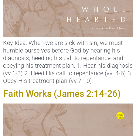
Key Idea: When we are sick with sin, we must
humble ourselves before God by hearing his
diagnosis, heeding his call to repentance, and
obeying his treatment plan. 1. Hear his diagnosis
(vv.1-3) 2. Heed His call to repentance (vv. 4-6) 3.
Obey His treatment plan (vv.7-10)
Faith Works (James 2:14-26)