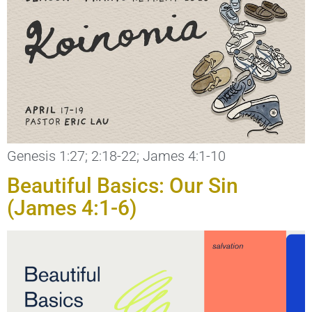
Genesis 1:27; 2:18-22; James 4:1-10
Beautiful Basics: Our Sin
(James 4:1-6)