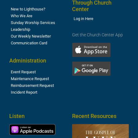
Through Church
Center
New to Lighthouse?
Who We Are
Log in Here
Sunday Worship Services
Leadership
Get the Church Center App
Our Weekly Newsletter
Communication Card
Administration
Event Request
Maintenance Request
Reimbursement Request
Incident Report
Listen
Recent Resources
T
R
o