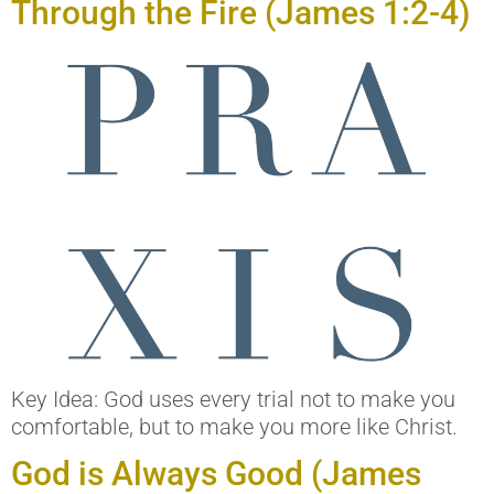
Through the Fire (James 1:2-4)
Key Idea: God uses every trial not to make you
comfortable, but to make you more like Christ.
God is Always Good (James