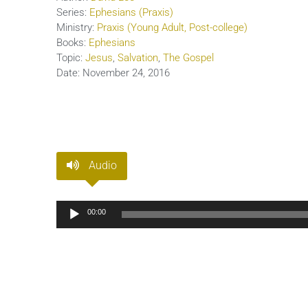
Series:
Ephesians (Praxis)
Ministry:
Praxis (Young Adult, Post-college)
Books:
Ephesians
Topic:
Jesus
,
Salvation
,
The Gospel
Date:
November 24, 2016
Audio
Audio
00:00
Player