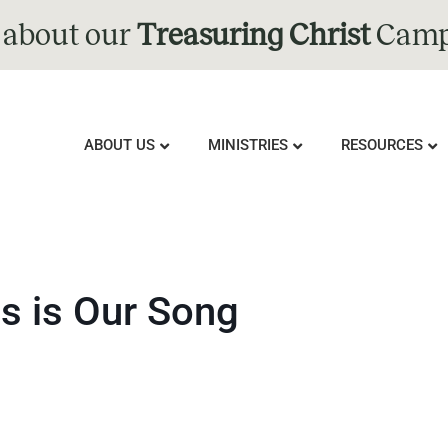
 about our
Treasuring Christ
Camp
ABOUT US
MINISTRIES
RESOURCES
is is Our Song