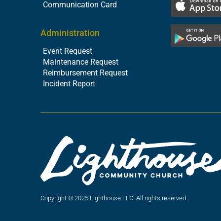
Communication Card
Administration
Event Request
Maintenance Request
Reimbursement Request
Incident Report
Copyright © 2025 Lighthouse LLC. All rights reserved.