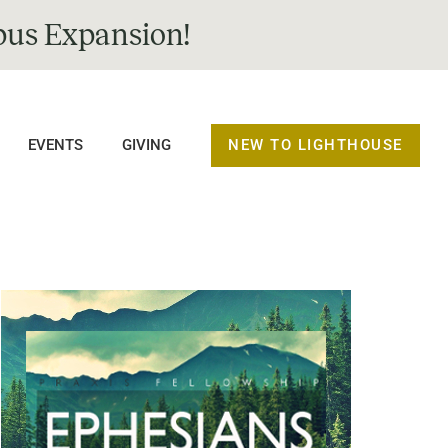
us Expansion!
NEW TO LIGHTHOUSE
EVENTS
GIVING