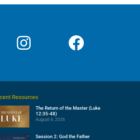
decrease
volume.
cent Resources
The Return of the Master (Luke
12:35-48)
August 6, 2026
Session 2: God the Father