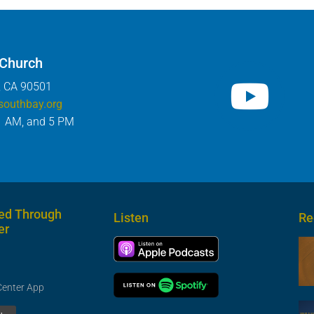
 Church
, CA 90501
southbay.org
1 AM, and 5 PM
ed Through
Listen
Re
er
Center App