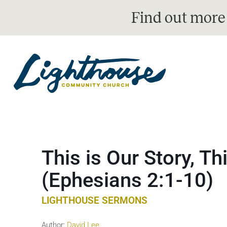
Find out more
This is Our Story, Th
(Ephesians 2:1-10)
LIGHTHOUSE SERMONS
Author:
David Lee