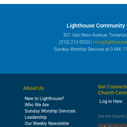
Lighthouse Community
501 Van Ness Avenue, Torrance
(310) 212-0320 |
info@lighthouse
Sunday Worship Services at 9 AM, 1
Get Connect
About Us
Church Cent
New to Lighthouse?
Log in Here
Who We Are
Sunday Worship Services
Get the Church 
Leadership
Our Weekly Newsletter