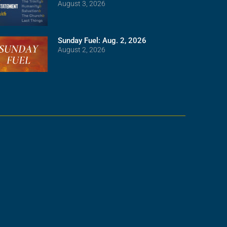
August 3, 2026
Sunday Fuel: Aug. 2, 2026
August 2, 2026