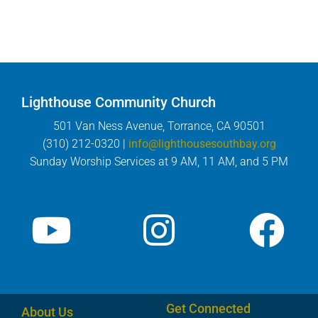
Lighthouse Community Church
501 Van Ness Avenue, Torrance, CA 90501
(310) 212-0320 |
info@lighthousesouthbay.org
Sunday Worship Services at 9 AM, 11 AM, and 5 PM
Get Connected
About Us