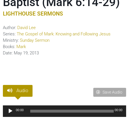
Baptist (Mark 6:14-29)
LIGHTHOUSE SERMONS
Author:
David Lee
Series:
The Gospel of Mark: Knowing and Following Jesus
Ministry:
Sunday Sermon
Books:
Mark
Date:
May 19, 2013
Audio
Save Audio
Audio
00:00
00:00
Player