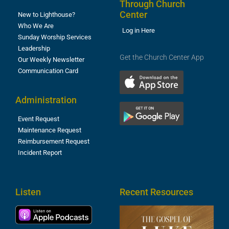
Through Church
Center
New to Lighthouse?
Who We Are
Log in Here
Sunday Worship Services
Leadership
Get the Church Center App
Our Weekly Newsletter
Communication Card
Administration
Event Request
Maintenance Request
Reimbursement Request
Incident Report
Listen
Recent Resources
T
R
o