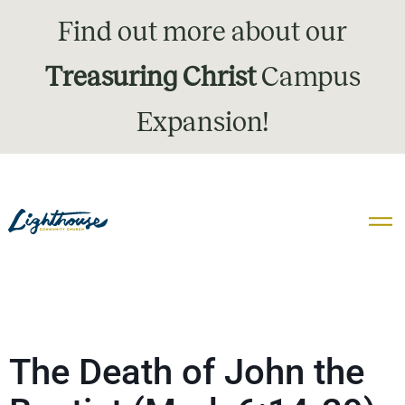
Find out more about our
Treasuring Christ
Campus
Expansion!
The Death of John the