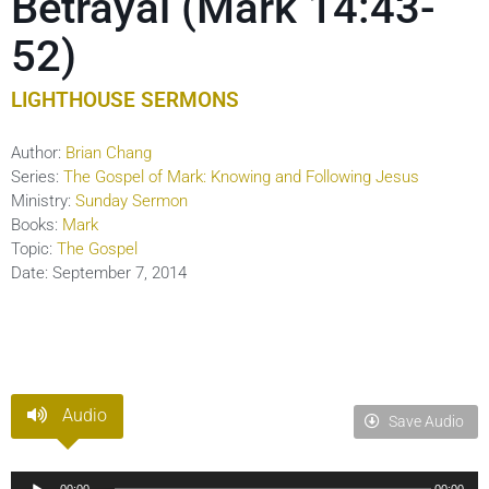
Betrayal (Mark 14:43-
52)
LIGHTHOUSE SERMONS
Author:
Brian Chang
Series:
The Gospel of Mark: Knowing and Following Jesus
Ministry:
Sunday Sermon
Books:
Mark
Topic:
The Gospel
Date:
September 7, 2014
Audio
Save Audio
Audio