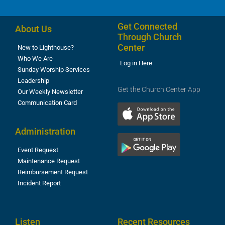
Get Connected
About Us
Through Church
Center
New to Lighthouse?
Who We Are
Log in Here
Sunday Worship Services
Leadership
Get the Church Center App
Our Weekly Newsletter
Communication Card
Administration
Event Request
Maintenance Request
Reimbursement Request
Incident Report
Listen
Recent Resources