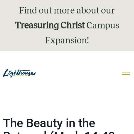
Find out more about our
Treasuring Christ
Campus
Expansion!
The Beauty in the