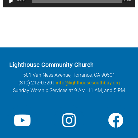
00:00
00:00
Player
Lighthouse Community Church
501 Van Ness Avenue, Torrance, CA 90501
(310) 212-0320 |
info@lighthousesouthbay.org
Sunday Worship Services at 9 AM, 11 AM, and 5 PM