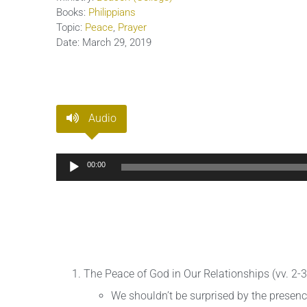
Books:
Philippians
Topic:
Peace
,
Prayer
Date:
March 29, 2019
Audio
Audio
00:00
Player
The Peace of God in Our Relationships (vv. 2-3
We shouldn’t be surprised by the presence