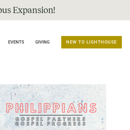
us Expansion!
NEW TO LIGHTHOUSE
EVENTS
GIVING