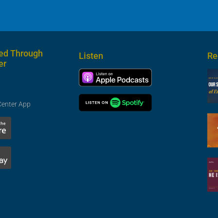
ed Through
Listen
Re
er
Center App