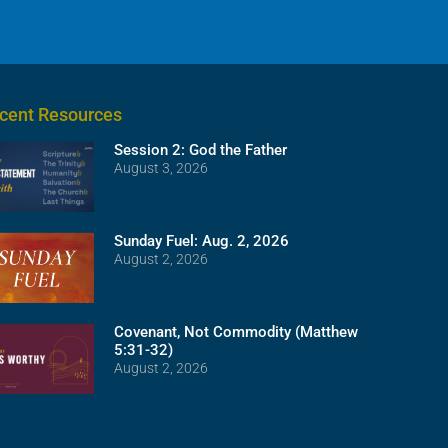
cent Resources
Session 2: God the Father
August 3, 2026
Sunday Fuel: Aug. 2, 2026
August 2, 2026
Covenant, Not Commodity (Matthew
5:31-32)
August 2, 2026