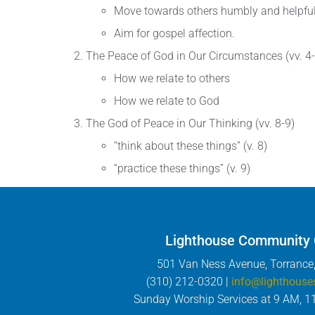
Move towards others humbly and helpful
Aim for gospel affection.
The Peace of God in Our Circumstances (vv. 4-
How we relate to others
How we relate to God
The God of Peace in Our Thinking (vv. 8-9)
“think about these things” (v. 8)
“practice these things” (v. 9)
Lighthouse Community
501 Van Ness Avenue, Torrance
(310) 212-0320 |
info@lighthouse
Sunday Worship Services at 9 AM, 1