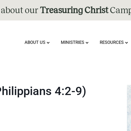
 about our
Treasuring Christ
Camp
ABOUT US
MINISTRIES
RESOURCES
hilippians 4:2-9)