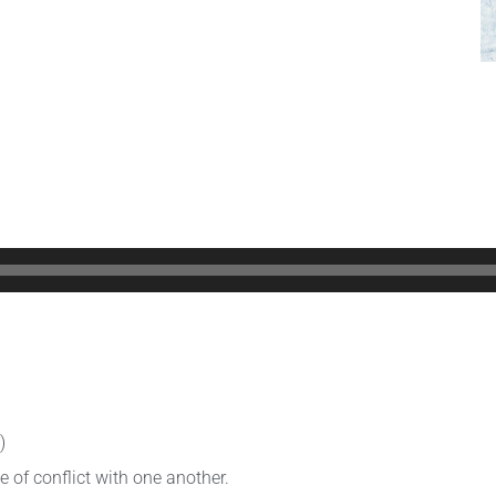
)
 of conflict with one another.