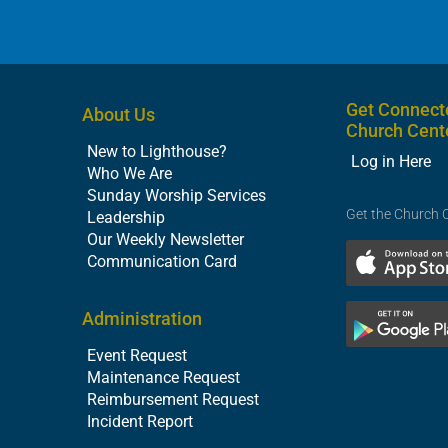
Get Connect
About Us
Church Cent
New to Lighthouse?
Log in Here
Who We Are
Sunday Worship Services
Get the Church 
Leadership
Our Weekly Newsletter
Communication Card
Administration
Event Request
Maintenance Request
Reimbursement Request
Incident Report