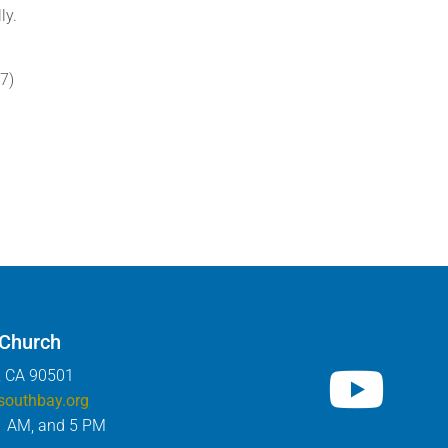
ly.
7)
 Church
, CA 90501
southbay.org
1 AM, and 5 PM