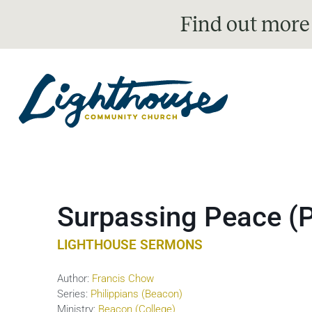
Find out more
Surpassing Peace (P
LIGHTHOUSE SERMONS
Author:
Francis Chow
Series:
Philippians (Beacon)
Ministry:
Beacon (College)