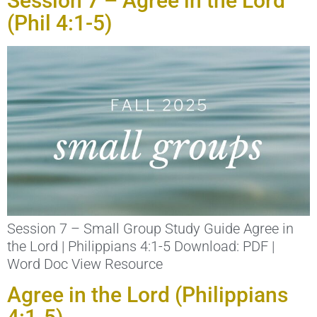
Session 7 – Agree in the Lord
(Phil 4:1-5)
Session 7 – Small Group Study Guide Agree in
the Lord | Philippians 4:1-5 Download: PDF |
Word Doc View Resource
Agree in the Lord (Philippians