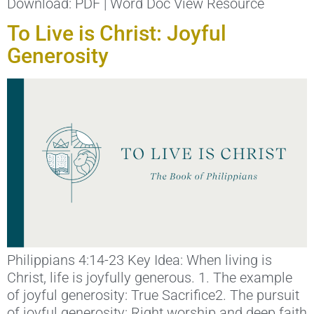
Download: PDF | Word Doc View Resource
To Live is Christ: Joyful
Generosity
Philippians 4:14-23 Key Idea: When living is
Christ, life is joyfully generous. 1. The example
of joyful generosity: True Sacrifice2. The pursuit
of joyful generosity: Right worship and deep faith