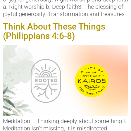
a. Right worship b. Deep faith3. The blessing of
joyful generosity: Transformation and treasures
Think About These Things
(Philippians 4:6-8)
Meditation – Thinking deeply about something I.
Meditation isn’t missing, it is misdirected