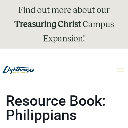
Find out more about our
Treasuring Christ
Campus
Expansion!
Resource Book:
Philippians