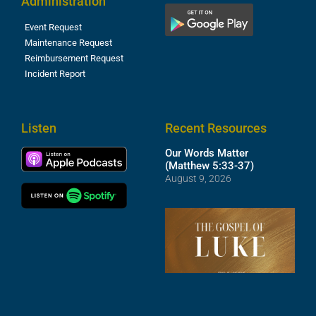
Administration
Event Request
Maintenance Request
Reimbursement Request
Incident Report
Listen
Recent Resources
Our Words Matter
(Matthew 5:33-37)
August 9, 2026
T
R
o
M
(
1
4
A
6