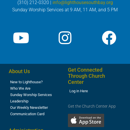
(310) 212-0320 |
info@lighthousesouthbay.org
Sunday Worship Services at 9 AM, 11 AM, and 5 PM
Get Connected
About Us
Through Church
Center
New to Lighthouse?
Who We Are
Log in Here
Sunday Worship Services
Leadership
Get the Church Center App
Our Weekly Newsletter
Communication Card