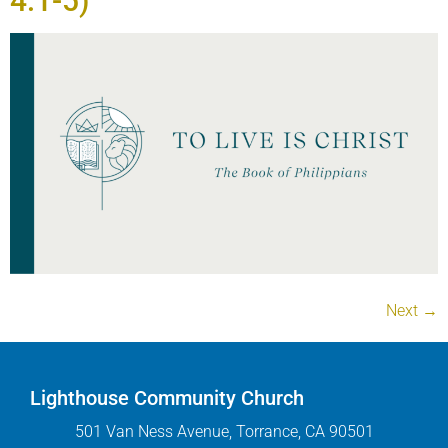
4:1-5)
Next
→
Lighthouse Community Church
501 Van Ness Avenue, Torrance, CA 90501