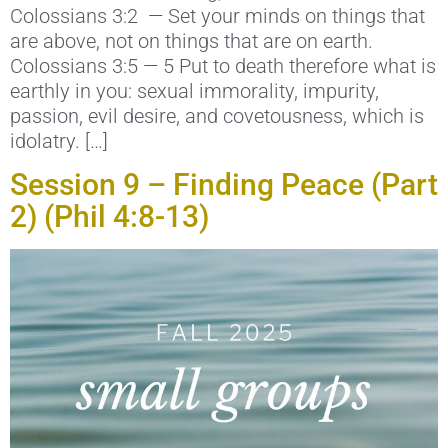
Colossians 3:2 — Set your minds on things that
are above, not on things that are on earth.
Colossians 3:5 — 5 Put to death therefore what is
earthly in you: sexual immorality, impurity,
passion, evil desire, and covetousness, which is
idolatry. […]
Session 9 – Finding Peace (Part
2) (Phil 4:8-13)