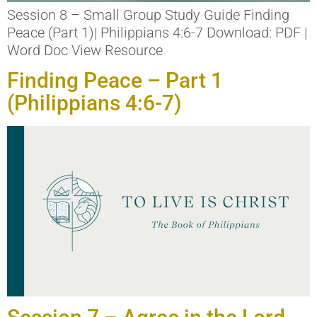
Session 8 – Small Group Study Guide Finding
Peace (Part 1)| Philippians 4:6-7 Download: PDF |
Word Doc View Resource
Finding Peace – Part 1
(Philippians 4:6-7)