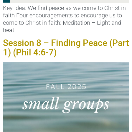
Key Idea: We find peace as we come to Christ in
faith Four encouragements to encourage us to
come to Christ in faith: Meditation – Light and
heat
Session 8 – Finding Peace (Part
1) (Phil 4:6-7)