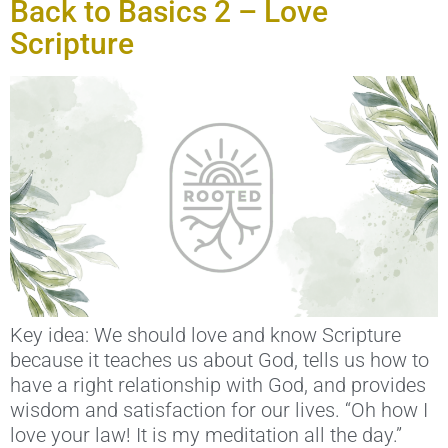
Back to Basics 2 – Love
Scripture
Key idea: We should love and know Scripture
because it teaches us about God, tells us how to
have a right relationship with God, and provides
wisdom and satisfaction for our lives. “Oh how I
love your law! It is my meditation all the day.”