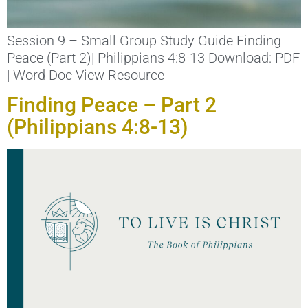
Session 9 – Small Group Study Guide Finding
Peace (Part 2)| Philippians 4:8-13 Download: PDF
| Word Doc View Resource
Finding Peace – Part 2
(Philippians 4:8-13)