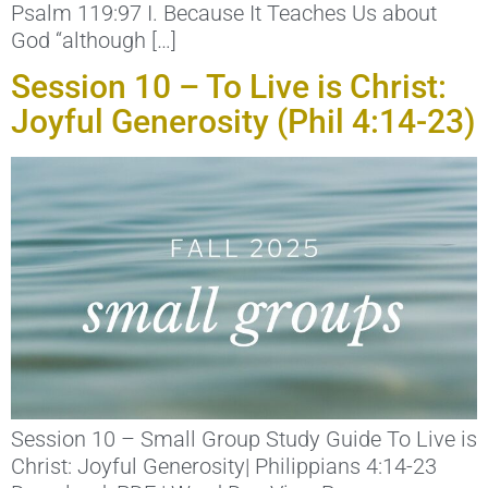
Psalm 119:97 I. Because It Teaches Us about
God “although […]
Session 10 – To Live is Christ:
Joyful Generosity (Phil 4:14-23)
Session 10 – Small Group Study Guide To Live is
Christ: Joyful Generosity| Philippians 4:14-23