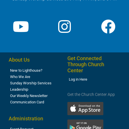
Get Connected
About Us
Through Church
Center
New to Lighthouse?
Who We Are
Log in Here
Sunday Worship Services
Leadership
Get the Church Center App
Our Weekly Newsletter
Communication Card
Administration