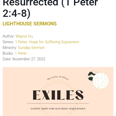
Resurrected (1 Peter
2:4-8)
LIGHTHOUSE SERMONS
Author:
Wayne Hu
Series:
1 Peter: Hope for Suffering Sojourners
Ministry:
Sunday Sermon
Books:
1 Peter
Date:
November 27, 2022