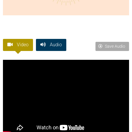
Video
Audio
Save Audio