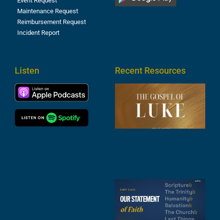
Event Request
Maintenance Request
Reimbursement Request
Incident Report
Listen
Recent Resources
T
R
o
M
(
1
4
A
6
S
2
t
F
A