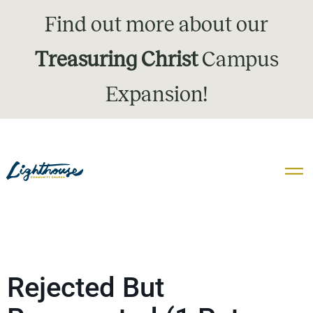
Find out more about our
Treasuring Christ
Campus
Expansion!
Rejected But