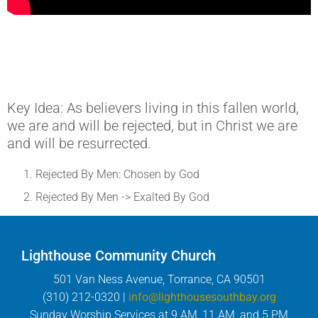
Key Idea: As believers living in this fallen world,
we are and will be rejected, but in Christ we are
and will be resurrected.
Rejected By Men: Chosen by God
Rejected By Men -> Exalted By God
Lighthouse Community Church
501 Van Ness Avenue, Torrance, CA 90501
(310) 212-0320 |
info@lighthousesouthbay.org
Sunday Worship Services at 9 AM, 11 AM, and 5 PM