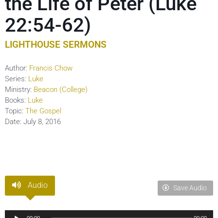
the Life of Peter (Luke
22:54-62)
LIGHTHOUSE SERMONS
Author:
Francis Chow
Series:
Luke
Ministry:
Beacon (College)
Books:
Luke
Topic:
The Gospel
Date:
July 8, 2016
Audio
Save Audio
Audio