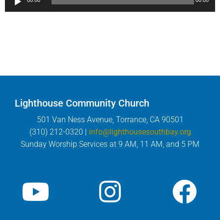
00:00
00:00
Player
Lighthouse Community Church
501 Van Ness Avenue, Torrance, CA 90501
(310) 212-0320 |
info@lighthousesouthbay.org
Sunday Worship Services at 9 AM, 11 AM, and 5 PM