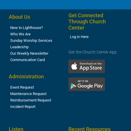
Get Connected
About Us
Through Church
Center
New to Lighthouse?
Who We Are
Log in Here
Sunday Worship Services
Leadership
Get the Church Center App
Our Weekly Newsletter
Communication Card
Administration
Event Request
Maintenance Request
Reimbursement Request
Incident Report
Listen
Recent Resources