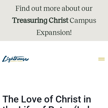
Find out more about our
Treasuring Christ
Campus
Expansion!
The Love of Christ in