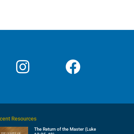
cent Resources
The Return of the Master (Luke