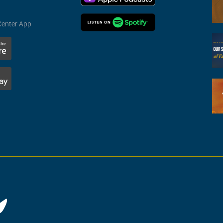
Center App