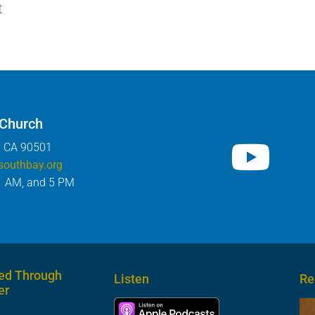
t
 Church
, CA 90501
southbay.org
1 AM, and 5 PM
ed Through
Listen
Re
er