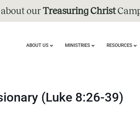
 about our
Treasuring Christ
Camp
ABOUT US
MINISTRIES
RESOURCES
ionary (Luke 8:26-39)