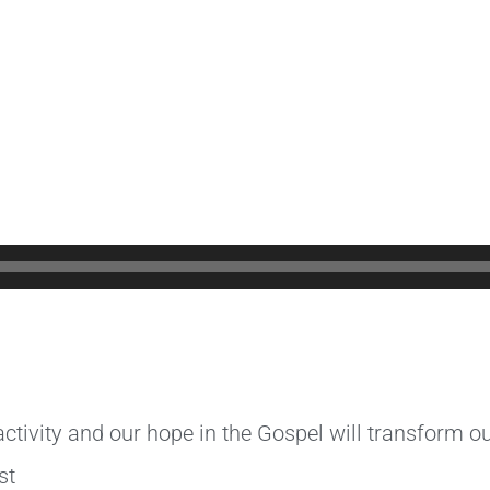
tivity and our hope in the Gospel will transform our
st