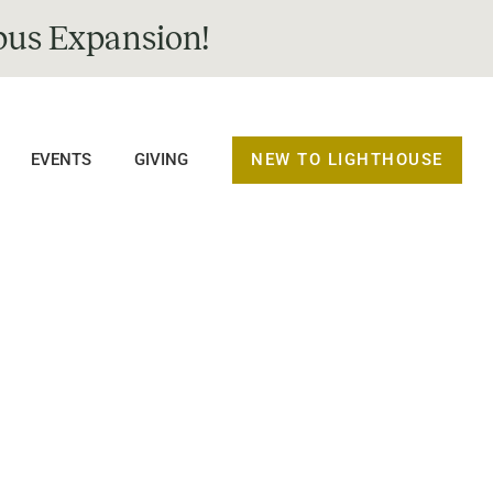
us Expansion!
NEW TO LIGHTHOUSE
EVENTS
GIVING