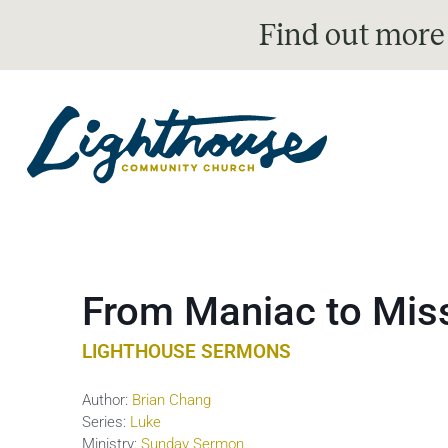
Find out more
From Maniac to Miss
LIGHTHOUSE SERMONS
Author:
Brian Chang
Series:
Luke
Ministry:
Sunday Sermon