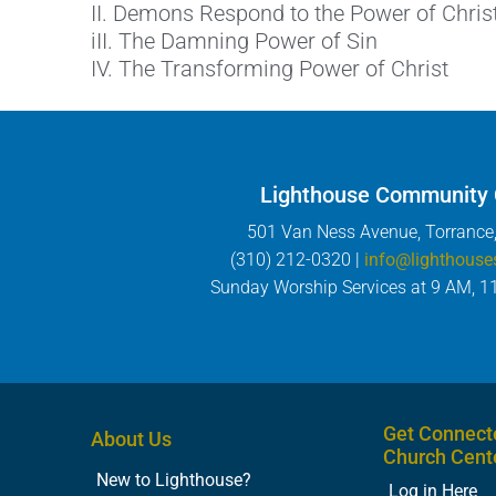
II. Demons Respond to the Power of Chris
iII. The Damning Power of Sin
IV. The Transforming Power of Christ
Lighthouse Community
501 Van Ness Avenue, Torrance
(310) 212-0320 |
info@lighthouse
Sunday Worship Services at 9 AM, 1
Get Connect
About Us
Church Cent
New to Lighthouse?
Log in Here