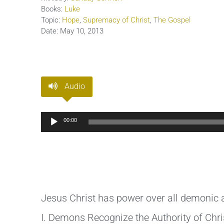
Books:
Luke
Topic:
Hope
,
Supremacy of Christ
,
The Gospel
Date:
May 10, 2013
Audio
Audio
00:00
Player
Jesus Christ has power over all demonic ac
I. Demons Recognize the Authority of Chri