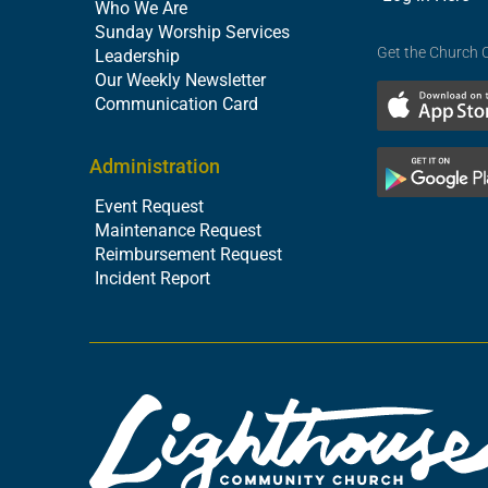
Who We Are
Sunday Worship Services
Get the Church 
Leadership
Our Weekly Newsletter
Communication Card
Administration
Event Request
Maintenance Request
Reimbursement Request
Incident Report