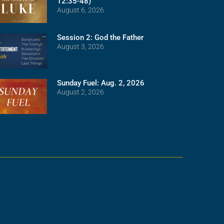
12:35-48)
August 6, 2026
Session 2: God the Father
August 3, 2026
Sunday Fuel: Aug. 2, 2026
August 2, 2026