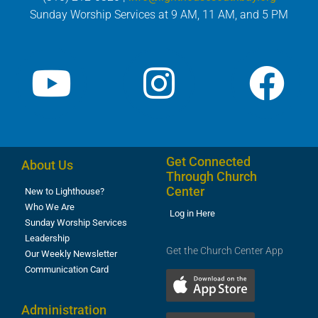
Sunday Worship Services at 9 AM, 11 AM, and 5 PM
Get Connected
About Us
Through Church
Center
New to Lighthouse?
Who We Are
Log in Here
Sunday Worship Services
Leadership
Get the Church Center App
Our Weekly Newsletter
Communication Card
Administration