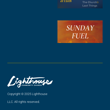
F
A
3
S
F
A
2
A
2
Copyright © 2025 Lighthouse
LLC. All rights reserved.