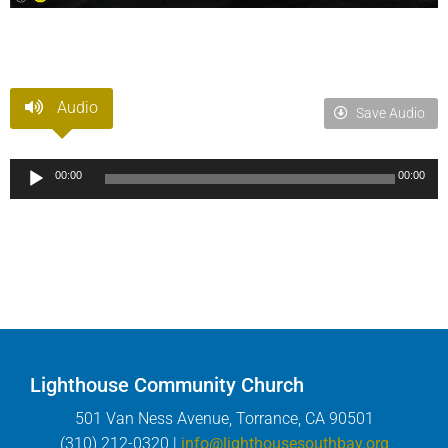
Audio
Save Audio
Audio
00:00
00:00
Player
Lighthouse Community Church
501 Van Ness Avenue, Torrance, CA 90501
(310) 212-0320 |
info@lighthousesouthbay.org