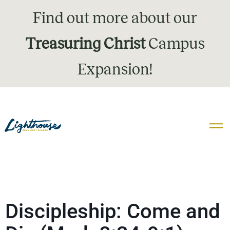
Find out more about our
Treasuring Christ
Campus
Expansion!
Discipleship: Come and