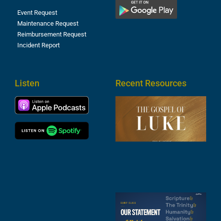
Event Request
Maintenance Request
Reimbursement Request
Incident Report
Listen
Recent Resources
T
R
o
M
(
1
4
A
6
S
2
t