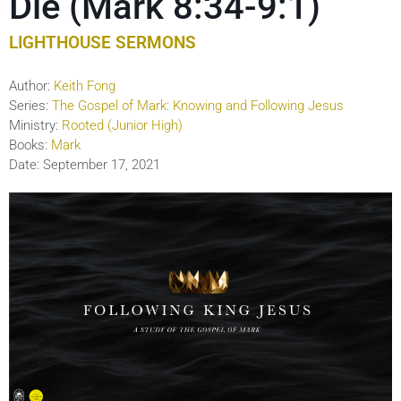
Die (Mark 8:34-9:1)
LIGHTHOUSE SERMONS
Author:
Keith Fong
Series:
The Gospel of Mark: Knowing and Following Jesus
Ministry:
Rooted (Junior High)
Books:
Mark
Date:
September 17, 2021