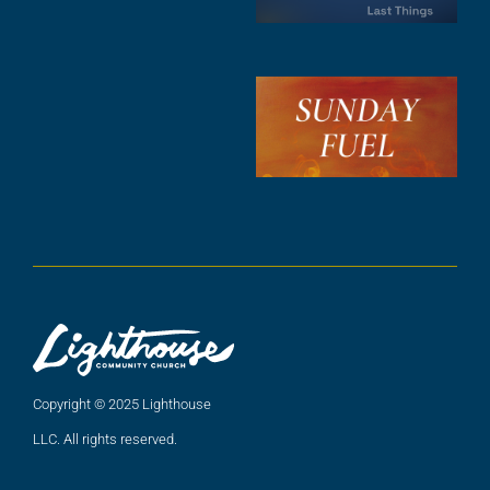
A
3
S
F
A
2
A
2
Copyright © 2025 Lighthouse
LLC. All rights reserved.