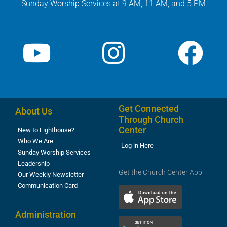
Sunday Worship Services at 9 AM, 11 AM, and 5 PM
Get Connected
About Us
Through Church
Center
New to Lighthouse?
Who We Are
Log in Here
Sunday Worship Services
Leadership
Get the Church Center App
Our Weekly Newsletter
Communication Card
Administration