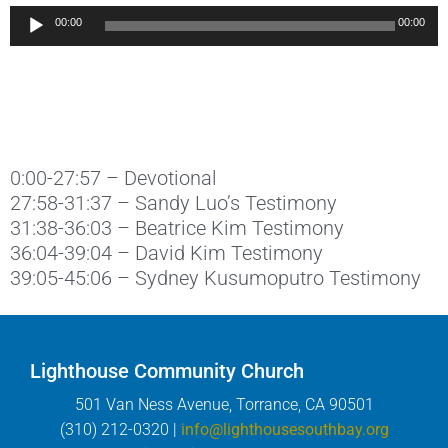
Audio
00:00
00:00
Player
0:00-27:57 – Devotional
27:58-31:37 – Sandy Luo’s Testimony
31:38-36:03 – Beatrice Kim Testimony
36:04-39:04 – David Kim Testimony
39:05-45:06 – Sydney Kusumoputro Testimony
Lighthouse Community Church
501 Van Ness Avenue, Torrance, CA 90501
(310) 212-0320 |
info@lighthousesouthbay.org