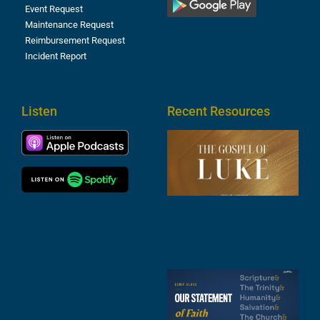
Event Request
Maintenance Request
Reimbursement Request
Incident Report
Listen
Recent Resources
T
R
o
M
(
1
4
A
6
S
2
t
F