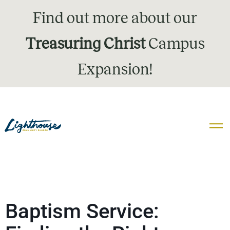
Find out more about our
Treasuring Christ
Campus
Expansion!
Baptism Service: