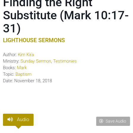
Finding the Right
Substitute (Mark 10:17-
31)
LIGHTHOUSE SERMONS
Author:
Kim Kira
Ministry:
Sunday Sermon
,
Testimonies
Books:
Mark
Topic:
Baptism
Date:
November 18, 2018
Audio
Save Audio