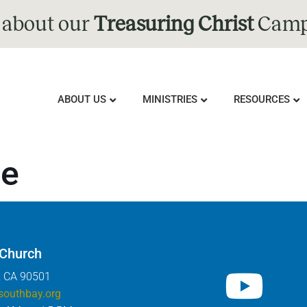
 about our
Treasuring Christ
Camp
ABOUT US
MINISTRIES
RESOURCES
re
 Church
, CA 90501
southbay.org