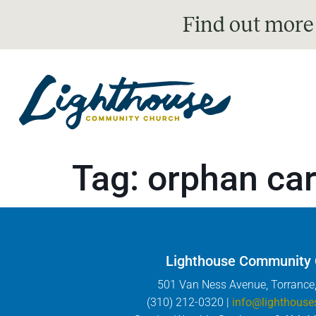
Find out more
Tag:
orphan ca
Lighthouse Community
501 Van Ness Avenue, Torrance
(310) 212-0320 |
info@lighthouse