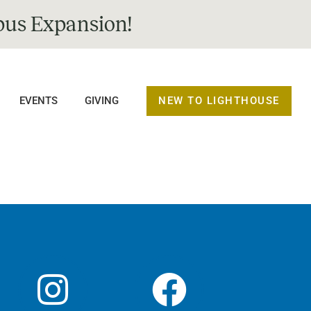
us Expansion!
NEW TO LIGHTHOUSE
EVENTS
GIVING