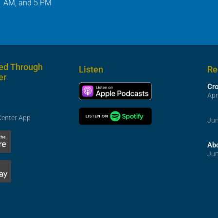
1 AM, and 5 PM
ed Through
Listen
Re
er
Cr
Apr
Center App
Jun
Ab
Jun