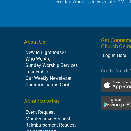
Sunday Worship Services at 9 AM, 1
Get Connect
About Us
Church Cent
New to Lighthouse?
Log in Here
Who We Are
Sunday Worship Services
Get the Church 
Leadership
Our Weekly Newsletter
Communication Card
Administration
Event Request
Maintenance Request
Reimbursement Request