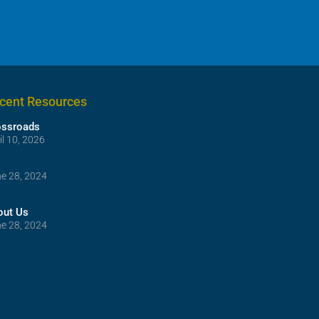
cent Resources
ossroads
il 10, 2026
e 28, 2024
out Us
e 28, 2024