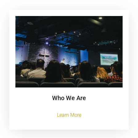
Who We Are
Learn More