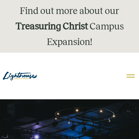
Find out more about our
Treasuring Christ
Campus
Expansion!