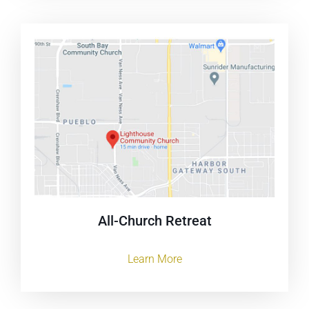
All-Church Retreat
Learn More