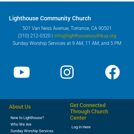
Lighthouse Community Church
501 Van Ness Avenue, Torrance, CA 90501
(310) 212-0320 |
info@lighthousesouthbay.org
Sunday Worship Services at 9 AM, 11 AM, and 5 PM
Get Connected
About Us
Through Church
Center
New to Lighthouse?
Who We Are
Log in Here
Sunday Worship Services