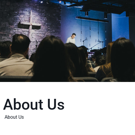
About Us
About Us