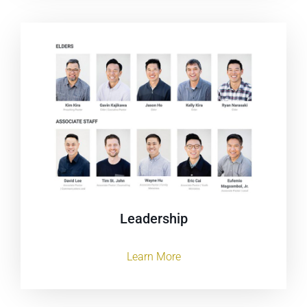
Leadership
Learn More