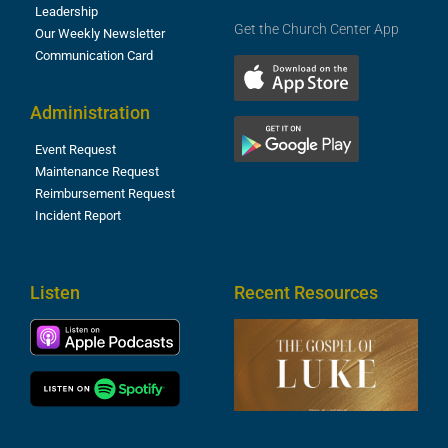
Leadership
Get the Church Center App
Our Weekly Newsletter
Communication Card
Administration
Event Request
Maintenance Request
Reimbursement Request
Incident Report
Listen
Recent Resources
T
R
o
M
(
1
4