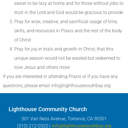
easier to be lazy at home and for those without jobs to
trust in the Lord and God would be gracious to provide
Pray for wise, creative, and sacrificial usage of time,
skills, and resources in Praxis and the rest of the body
of Christ
Pray for joy in trials and growth in Christ, that this
unique season would not be wasted but redeemed to
love Jesus and others more
If you are interested in attending Praxis or if you have any
questions, please email info@lighthousesouthbay.org
Lighthouse Community Church
501 Van Ness Avenue, Torrance, CA 90501
(310) 212-0320 |
info@lighthousesouthbay.org