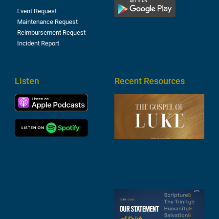
Event Request
Maintenance Request
Reimbursement Request
Incident Report
Listen
Recent Resources
T
R
o
M
(
1
4
A
6
S
2
t