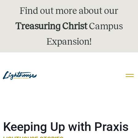
Find out more about our
Treasuring Christ
Campus
Expansion!
Keeping Up with Praxis