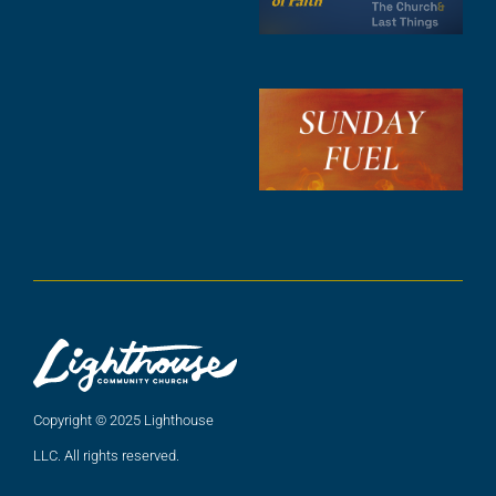
F
A
3
S
F
A
2
A
2
Copyright © 2025 Lighthouse
LLC. All rights reserved.