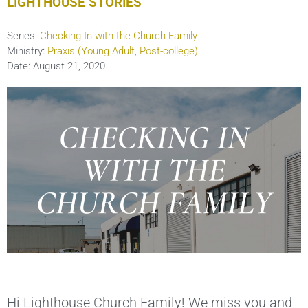
LIGHTHOUSE STORIES
Series:
Checking In with the Church Family
Ministry:
Praxis (Young Adult, Post-college)
Date:
August 21, 2020
Hi Lighthouse Church Family! We miss you and