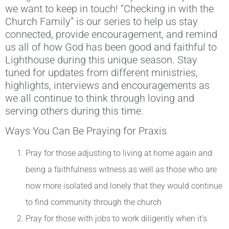
we want to keep in touch! “Checking in with the
Church Family” is our series to help us stay
connected, provide encouragement, and remind
us all of how God has been good and faithful to
Lighthouse during this unique season. Stay
tuned for updates from different ministries,
highlights, interviews and encouragements as
we all continue to think through loving and
serving others during this time.
Ways You Can Be Praying for Praxis
Pray for those adjusting to living at home again and
being a faithfulness witness as well as those who are
now more isolated and lonely that they would continue
to find community through the church
Pray for those with jobs to work diligently when it’s