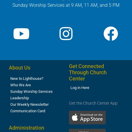
Sunday Worship Services at 9 AM, 11 AM, and 5 PM
Get Connected
About Us
Through Church
Center
New to Lighthouse?
Who We Are
Log in Here
Sunday Worship Services
Leadership
Get the Church Center App
Our Weekly Newsletter
Communication Card
Administration