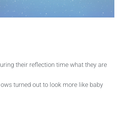
ring their reflection time what they are
llows turned out to look more like baby