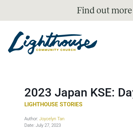
Find out more
2023 Japan KSE: Da
LIGHTHOUSE STORIES
Author:
Joycelyn Tan
Date:
July 27, 2023