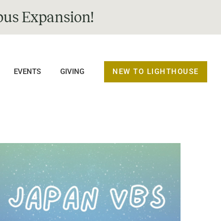
us Expansion!
NEW TO LIGHTHOUSE
EVENTS
GIVING