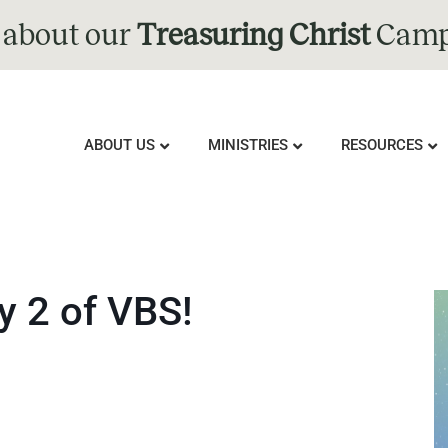
 about our
Treasuring Christ
Camp
ABOUT US
MINISTRIES
RESOURCES
y 2 of VBS!