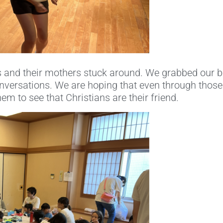
 and their mothers stuck around. We grabbed our b
conversations. We are hoping that even through those 
hem to see that Christians are their friend.