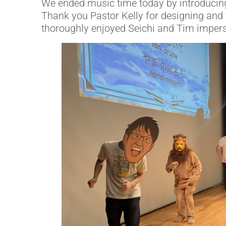
We ended music time today by introducing
Thank you Pastor Kelly for designing and p
thoroughly enjoyed Seichi and Tim impers