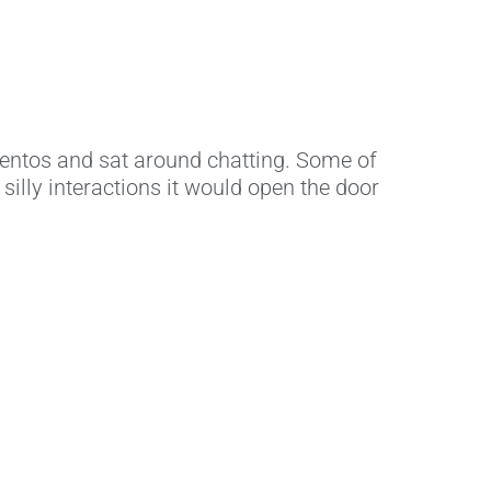
entos and sat around chatting. Some of
silly interactions it would open the door