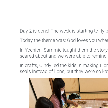
Day 2 is done! The week is starting to fly by
Today the theme was: God loves you when
In Yochien, Sammie taught them the story o
scared about and we were able to remind 
In crafts, Cindy led the kids in making Li
seals instead of lions, but they were so ka