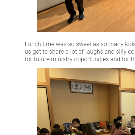
Lunch time was so sweet as so many kids
us got to share a lot of laughs and silly 
for future ministry opportunities and for t