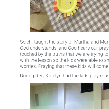
Seichi taught the story of Martha and Ma
God understands, and God hears our praye
touched by the truths that we are trying to
with the lesson so the kids were able to s
worries. Praying that these kids will come
During Rec, Katelyn had the kids play musi