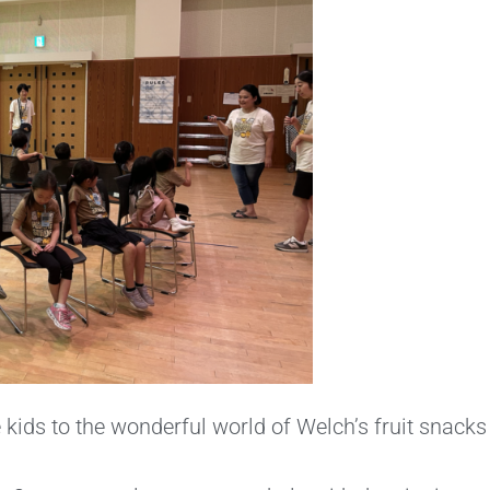
kids to the wonderful world of Welch’s fruit snacks