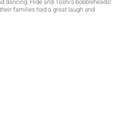
nd dancing: Hide and Toshi’s bobbleheads!
their families had a great laugh and