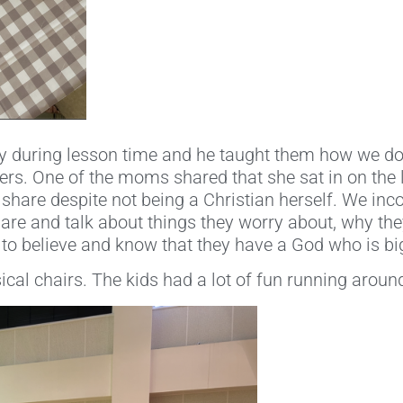
ry during lesson time and he taught them how we d
rs. One of the moms shared that she sat in on the 
 share despite not being a Christian herself. We inc
hare and talk about things they worry about, why th
 to believe and know that they have a God who is big
cal chairs. The kids had a lot of fun running around