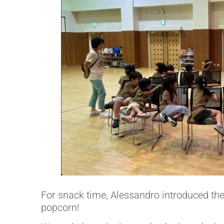
For snack time, Alessandro introduced the 
popcorn!