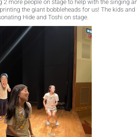
 2 more people on stage to help with the singing a
rinting the giant bobbleheads for us! The kids and 
onating Hide and Toshi on stage.