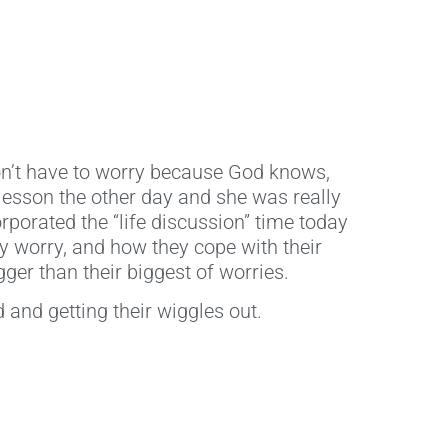
on’t have to worry because God knows,
lesson the other day and she was really
orporated the “life discussion” time today
ey worry, and how they cope with their
ger than their biggest of worries.
 and getting their wiggles out.