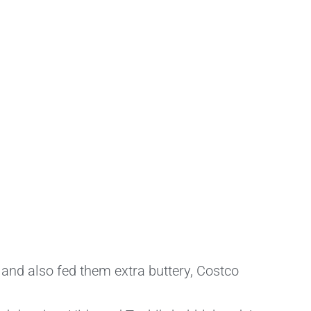
 and also fed them extra buttery, Costco