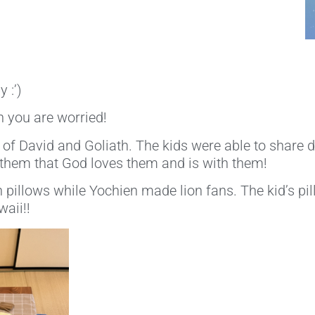
 :’)
 you are worried!
f David and Goliath. The kids were able to share du
them that God loves them and is with them!
on pillows while Yochien made lion fans. The kid’s pi
waii!!