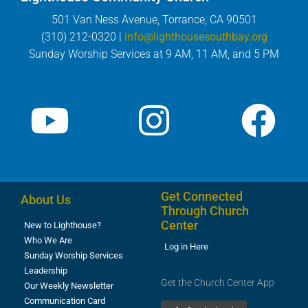
501 Van Ness Avenue, Torrance, CA 90501
(310) 212-0320 |
info@lighthousesouthbay.org
Sunday Worship Services at 9 AM, 11 AM, and 5 PM
Get Connected
About Us
Through Church
Center
New to Lighthouse?
Who We Are
Log in Here
Sunday Worship Services
Leadership
Get the Church Center App
Our Weekly Newsletter
Communication Card