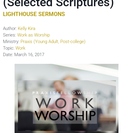
(Selected Scriptures)
LIGHTHOUSE SERMONS
Author:
Kelly Kira
Series:
Work as Worship
Ministry:
Praxis (Young Adult, Post-college)
Topic:
Work
Date:
March 16, 2017