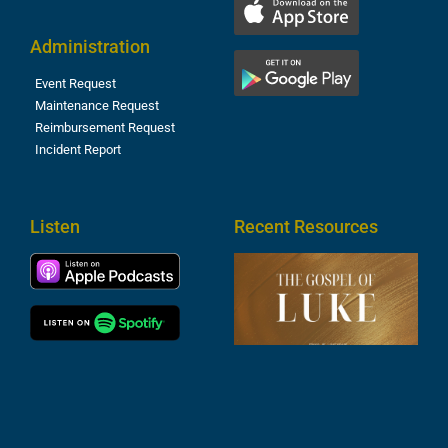
Administration
Event Request
Maintenance Request
Reimbursement Request
Incident Report
Listen
Recent Resources
T
R
o
M
(
1
4
A
6