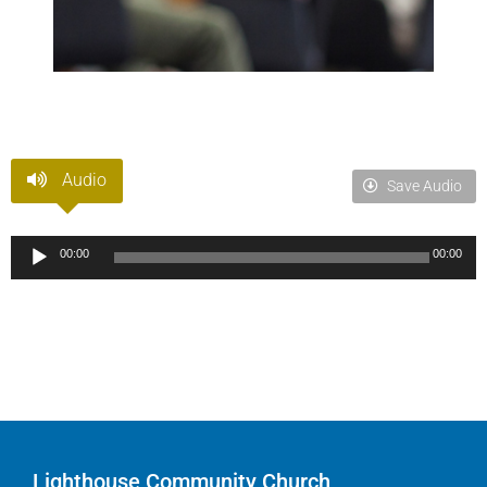
Audio
Save Audio
Audio
00:00
00:00
Player
Lighthouse Community Church