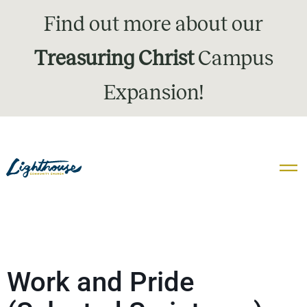
Find out more about our
Treasuring Christ
Campus
Expansion!
Work and Pride