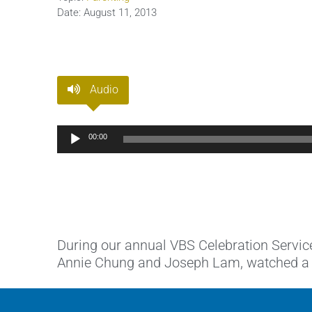
Date:
August 11, 2013
Audio
Audio
00:00
Player
During our annual VBS Celebration Servic
Annie Chung and Joseph Lam, watched a sli