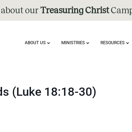
 about our
Treasuring Christ
Camp
ABOUT US
MINISTRIES
RESOURCES
ids (Luke 18:18-30)