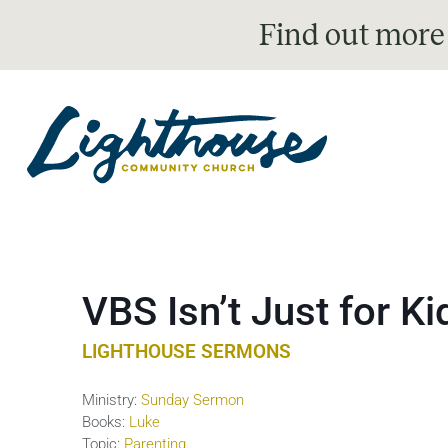
Find out more
VBS Isn’t Just for K
LIGHTHOUSE SERMONS
Ministry:
Sunday Sermon
Books:
Luke
Topic:
Parenting