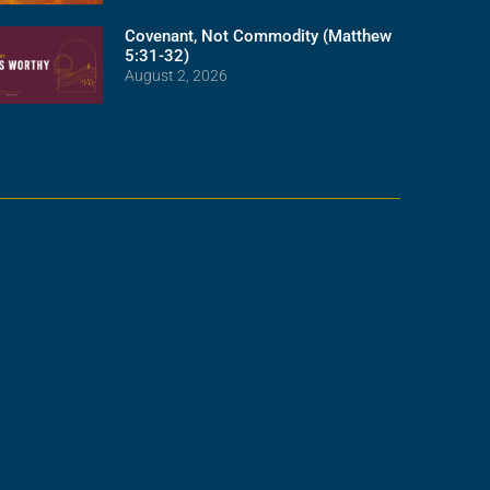
Covenant, Not Commodity (Matthew
5:31-32)
August 2, 2026