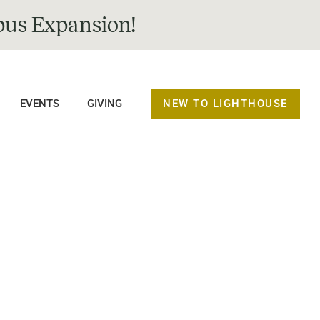
us Expansion!
NEW TO LIGHTHOUSE
EVENTS
GIVING