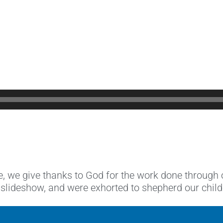
e, we give thanks to God for the work done through
deshow, and were exhorted to shepherd our children