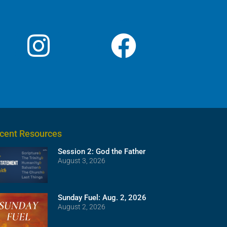
cent Resources
Session 2: God the Father
August 3, 2026
Sunday Fuel: Aug. 2, 2026
August 2, 2026