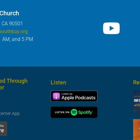
 Church
, CA 90501
southbay.org
1 AM, and 5 PM
ed Through
Listen
Re
er
Center App