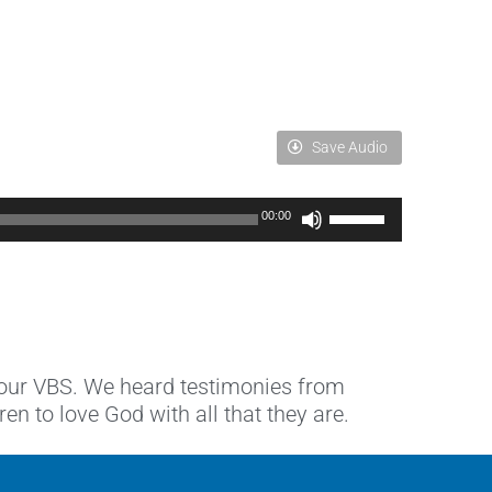
Save Audio
Use
00:00
Up/Down
Arrow
keys
to
increase
or
decrease
 our VBS. We heard testimonies from
volume.
 to love God with all that they are.