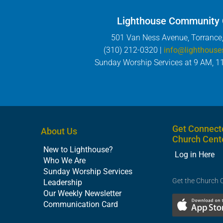
Lighthouse Community
501 Van Ness Avenue, Torrance
(310) 212-0320 |
info@lighthouse
Sunday Worship Services at 9 AM, 1
Get Connect
About Us
Church Cent
New to Lighthouse?
Log in Here
Who We Are
Sunday Worship Services
Get the Church 
Leadership
Our Weekly Newsletter
Communication Card