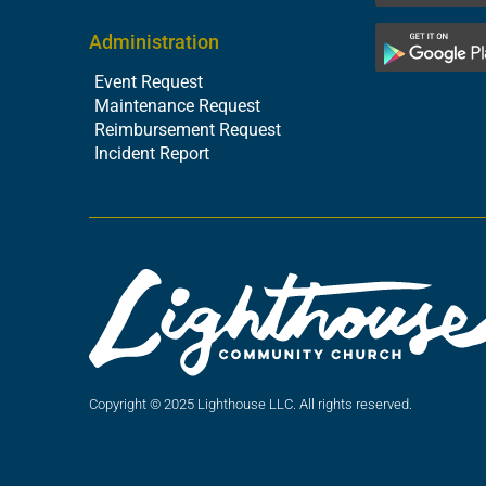
Administration
Event Request
Maintenance Request
Reimbursement Request
Incident Report
Copyright © 2025 Lighthouse LLC. All rights reserved.