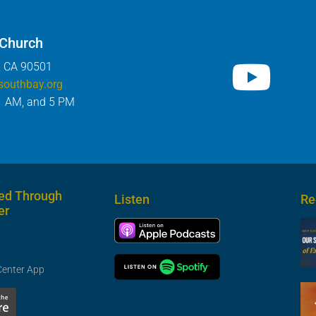
 Church
, CA 90501
southbay.org
1 AM, and 5 PM
ed Through
Listen
Re
er
Center App