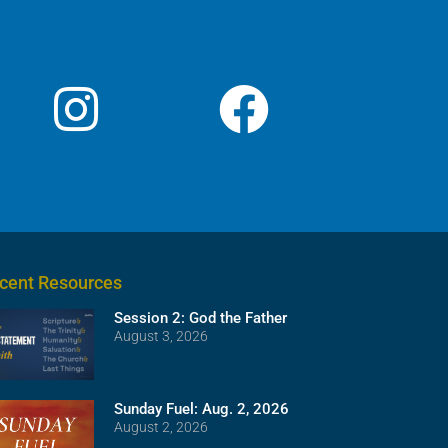
cent Resources
Session 2: God the Father
August 3, 2026
Sunday Fuel: Aug. 2, 2026
August 2, 2026