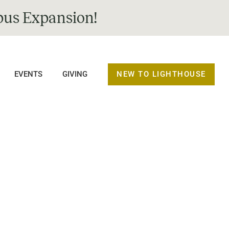
us Expansion!
NEW TO LIGHTHOUSE
EVENTS
GIVING