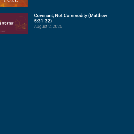
Covenant, Not Commodity (Matthew
5:31-32)
August 2, 2026