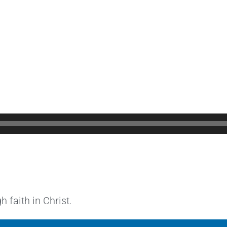
 faith in Christ.