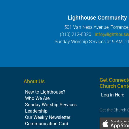
Lighthouse Community
501 Van Ness Avenue, Torrance
(310) 212-0320 |
info@lighthouse
Sunday Worship Services at 9 AM, 1
Get Connect
About Us
Church Cent
New to Lighthouse?
Log in Here
Who We Are
Sunday Worship Services
Get the Church 
Leadership
Our Weekly Newsletter
Communication Card