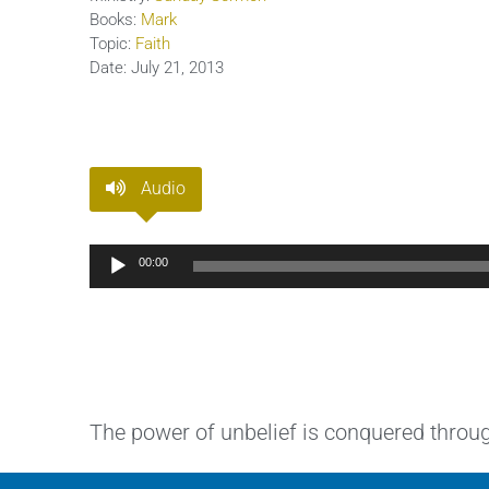
Books:
Mark
Topic:
Faith
Date:
July 21, 2013
Audio
Audio
00:00
Player
The power of unbelief is conquered through