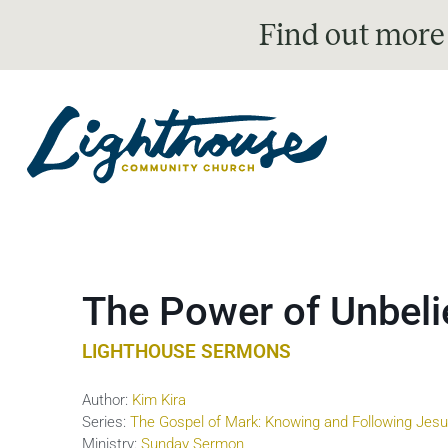
Find out more
The Power of Unbeli
LIGHTHOUSE SERMONS
Author:
Kim Kira
Series:
The Gospel of Mark: Knowing and Following Jes
Ministry:
Sunday Sermon