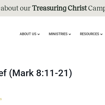
 about our
Treasuring Christ
Camp
ABOUT US
MINISTRIES
RESOURCES
ef (Mark 8:11-21)
us