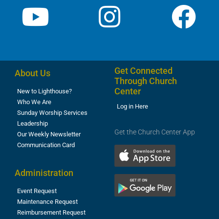
Get Connected
About Us
Through Church
Center
New to Lighthouse?
Who We Are
Log in Here
Sunday Worship Services
Leadership
Get the Church Center App
Our Weekly Newsletter
Communication Card
Administration
Event Request
Maintenance Request
Reimbursement Request