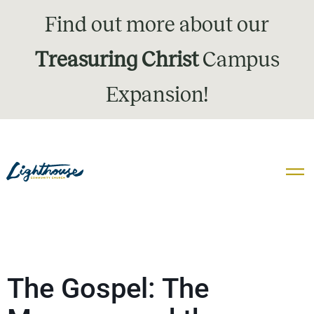
Find out more about our
Treasuring Christ
Campus
Expansion!
The Gospel: The