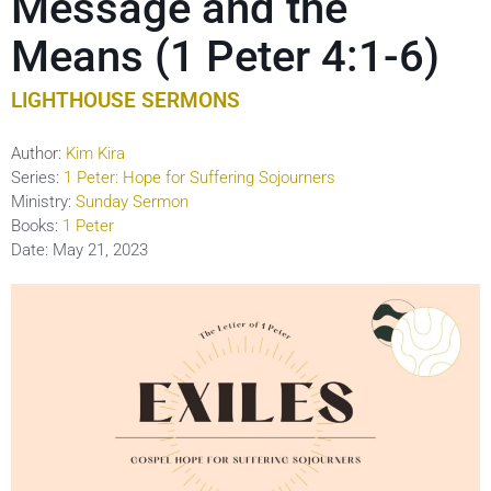
Message and the
Means (1 Peter 4:1-6)
LIGHTHOUSE SERMONS
Author:
Kim Kira
Series:
1 Peter: Hope for Suffering Sojourners
Ministry:
Sunday Sermon
Books:
1 Peter
Date:
May 21, 2023