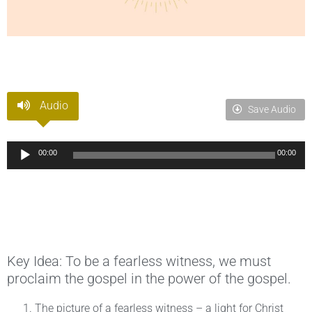
Audio
Save Audio
Audio
00:00
00:00
Player
Key Idea: To be a fearless witness, we must
proclaim the gospel in the power of the gospel.
The picture of a fearless witness – a light for Christ