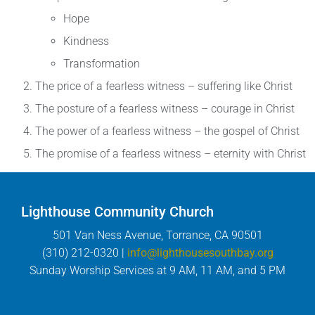
Hope
Kindness
Transformation
The price of a fearless witness – suffering like Christ
The posture of a fearless witness – courage in Christ
The power of a fearless witness – the gospel of Christ
The promise of a fearless witness – eternity with Christ
Lighthouse Community Church
501 Van Ness Avenue, Torrance, CA 90501
(310) 212-0320 |
info@lighthousesouthbay.org
Sunday Worship Services at 9 AM, 11 AM, and 5 PM