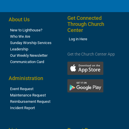
Get Connected
About Us
Through Church
Center
New to Lighthouse?
Who We Are
Log in Here
Sunday Worship Services
Leadership
Get the Church Center App
Our Weekly Newsletter
Communication Card
Administration
Event Request
Maintenance Request
Reimbursement Request
Incident Report