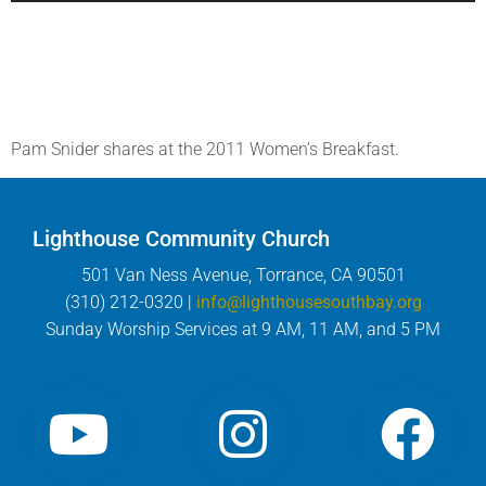
Pam Snider shares at the 2011 Women’s Breakfast.
Lighthouse Community Church
501 Van Ness Avenue, Torrance, CA 90501
(310) 212-0320 |
info@lighthousesouthbay.org
Sunday Worship Services at 9 AM, 11 AM, and 5 PM