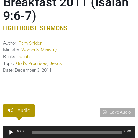
Breakfast 2011 (Isaiah
9:6-7)
LIGHTHOUSE SERMONS
Author:
Pam Snider
Ministry:
Women's Ministry
Books:
Isaiah
Topic:
God's Promises
,
Jesus
Date:
December 3, 2011
Audio
Save Audio
Audio
00:00
00:00
Player