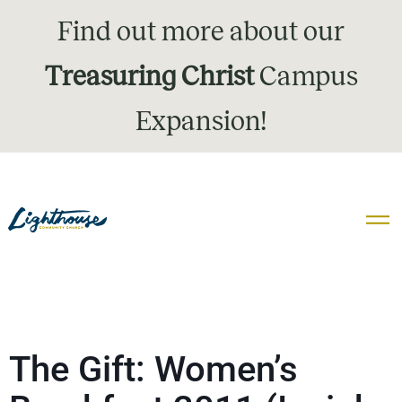
Find out more about our
Treasuring Christ
Campus
Expansion!
The Gift: Women’s