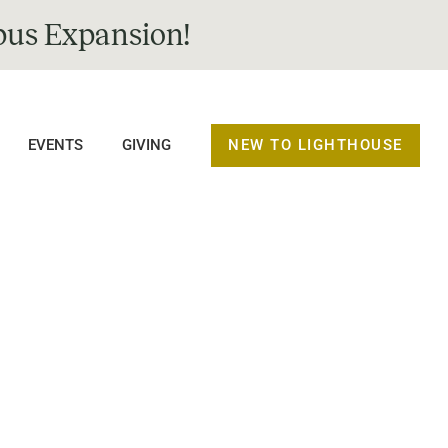
us Expansion!
NEW TO LIGHTHOUSE
EVENTS
GIVING