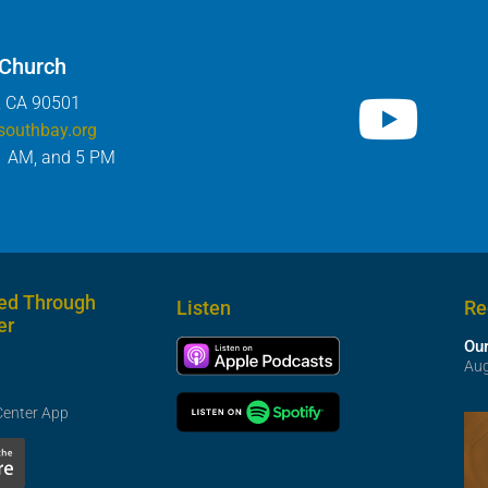
 Church
, CA 90501
southbay.org
1 AM, and 5 PM
ed Through
Listen
Re
er
Our
Aug
Center App