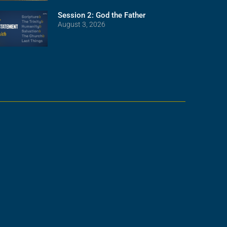
Session 2: God the Father
August 3, 2026