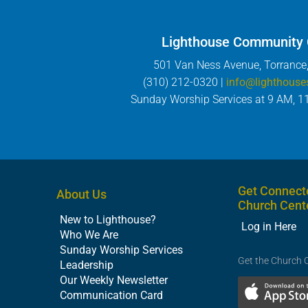
Lighthouse Community
501 Van Ness Avenue, Torrance
(310) 212-0320 |
info@lighthouse
Sunday Worship Services at 9 AM, 1
Get Connect
About Us
Church Cent
New to Lighthouse?
Log in Here
Who We Are
Sunday Worship Services
Get the Church 
Leadership
Our Weekly Newsletter
Communication Card