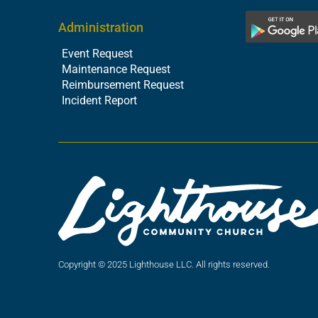
Administration
Event Request
Maintenance Request
Reimbursement Request
Incident Report
Copyright © 2025 Lighthouse LLC. All rights reserved.