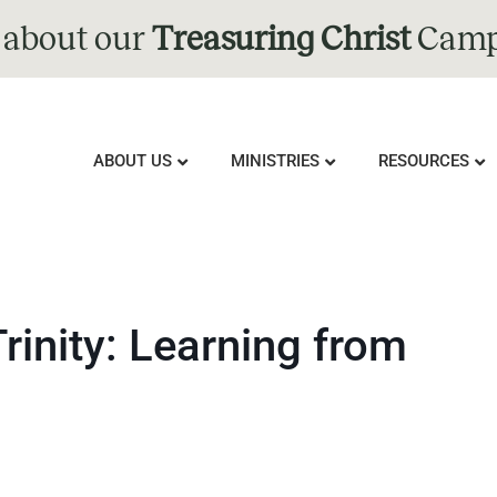
 about our
Treasuring Christ
Camp
ABOUT US
MINISTRIES
RESOURCES
Trinity: Learning from