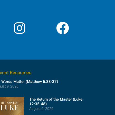
cent Resources
 Words Matter (Matthew 5:33-37)
ust 9, 2026
The Return of the Master (Luke
12:35-48)
August 6, 2026