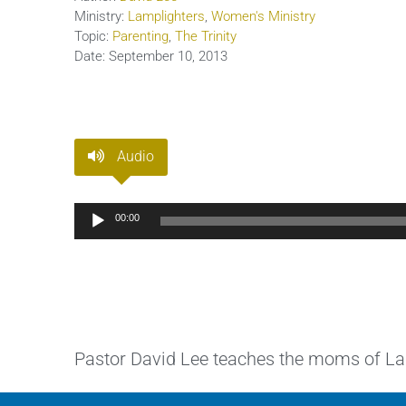
Ministry:
Lamplighters
,
Women's Ministry
Topic:
Parenting
,
The Trinity
Date:
September 10, 2013
Audio
Audio
00:00
Player
Pastor David Lee teaches the moms of Lamp