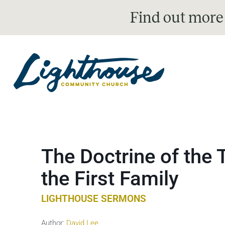
Find out more
The Doctrine of the 
the First Family
LIGHTHOUSE SERMONS
Author:
David Lee