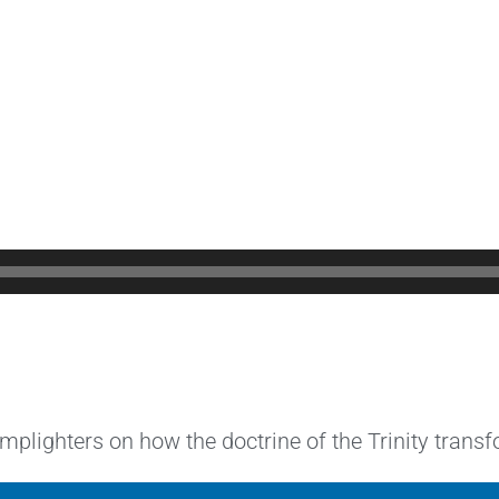
lighters on how the doctrine of the Trinity transfo