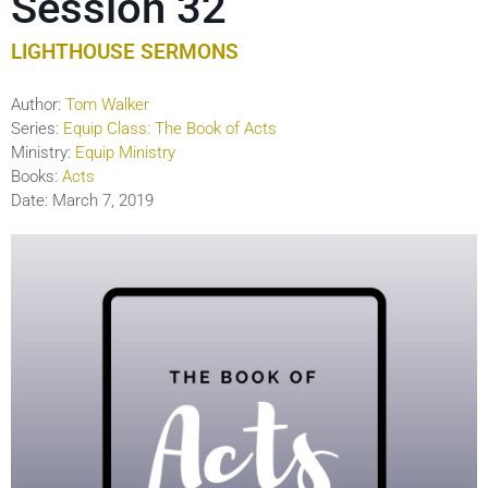
Session 32
LIGHTHOUSE SERMONS
Author:
Tom Walker
Series:
Equip Class: The Book of Acts
Ministry:
Equip Ministry
Books:
Acts
Date:
March 7, 2019