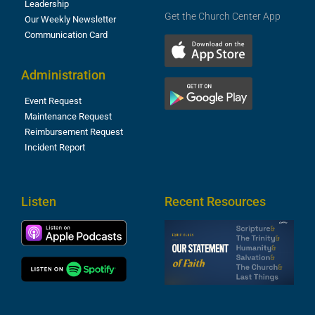
Leadership
Get the Church Center App
Our Weekly Newsletter
Communication Card
Administration
Event Request
Maintenance Request
Reimbursement Request
Incident Report
Listen
Recent Resources
S
2
t
F
A
3