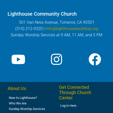
Lighthouse Community Church
501 Van Ness Avenue, Torrance, CA 90501
(310) 212-0320 |
info@lighthousesouthbay.org
Sunday Worship Services at 9 AM, 11 AM, and 5 PM
Get Connected
About Us
Through Church
Center
New to Lighthouse?
Who We Are
Log in Here
Sunday Worship Services