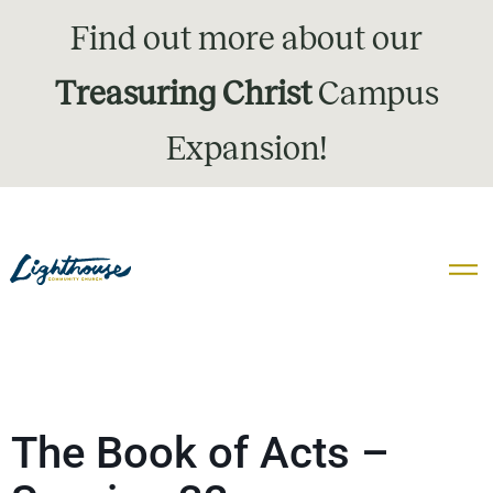
Find out more about our
Treasuring Christ
Campus
Expansion!
The Book of Acts –