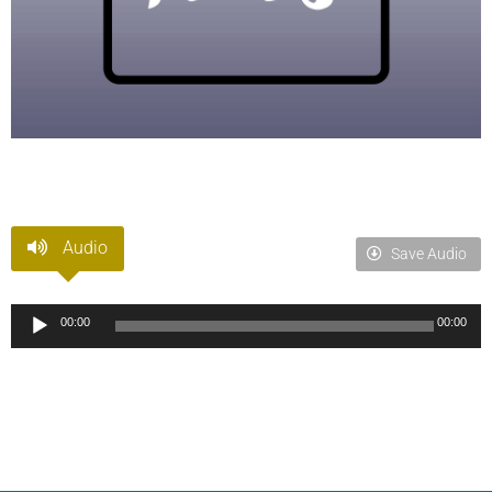
Audio
Save Audio
Audio
00:00
00:00
Player