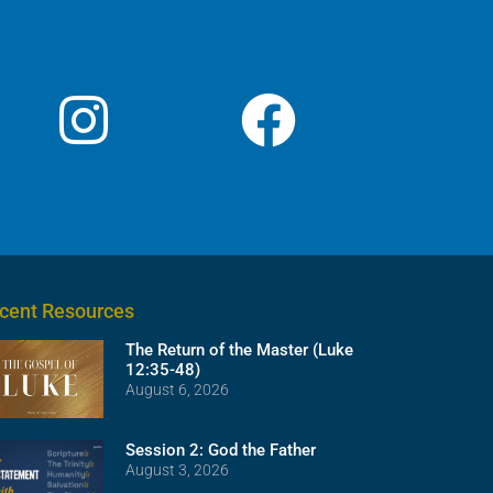
cent Resources
The Return of the Master (Luke
12:35-48)
August 6, 2026
Session 2: God the Father
August 3, 2026