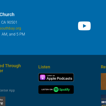
 Church
, CA 90501
southbay.org
1 AM, and 5 PM
ed Through
Listen
Re
er
Center App