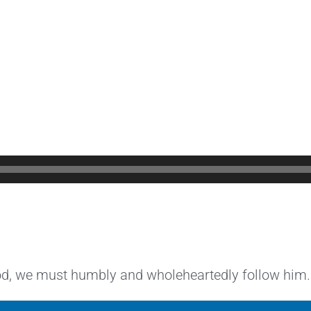
God, we must humbly and wholeheartedly follow him.