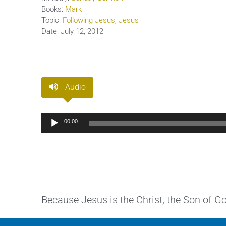
Books:
Mark
Topic:
Following Jesus
,
Jesus
Date:
July 12, 2012
Audio
Audio
00:00
Player
Because Jesus is the Christ, the Son of 