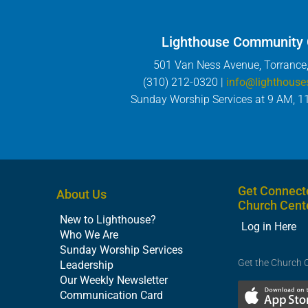
Lighthouse Community
501 Van Ness Avenue, Torrance
(310) 212-0320 |
info@lighthouse
Sunday Worship Services at 9 AM, 1
Get Connect
About Us
Church Cent
New to Lighthouse?
Log in Here
Who We Are
Sunday Worship Services
Get the Church 
Leadership
Our Weekly Newsletter
Communication Card