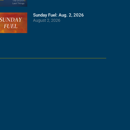
Sunday Fuel: Aug. 2, 2026
August 2, 2026