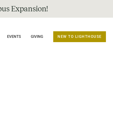
us Expansion!
NEW TO LIGHTHOUSE
EVENTS
GIVING