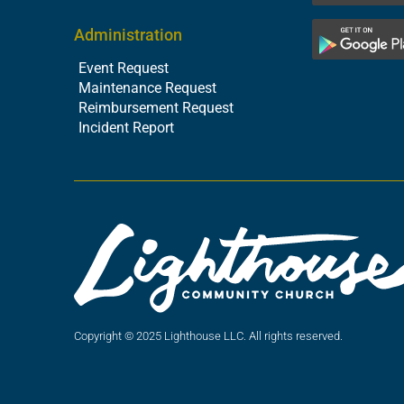
Administration
Event Request
Maintenance Request
Reimbursement Request
Incident Report
Copyright © 2025 Lighthouse LLC. All rights reserved.