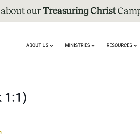
 about our
Treasuring Christ
Camp
ABOUT US
MINISTRIES
RESOURCES
 1:1)
us