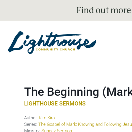
Find out more
The Beginning (Mark
LIGHTHOUSE SERMONS
Author:
Kim Kira
Series:
The Gospel of Mark: Knowing and Following Jes
Ministry:
Sunday Sermon