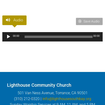
Audio
Save Audio
Audio
00:00
00:00
Player
Lighthouse Community Church
501 Van Ness Avenue, Torrance, CA 90501
(310) 212-0320 |
info@lighthousesouthbay.org
Sunday Worship Services at 9 AM, 11 AM, and 5 PM