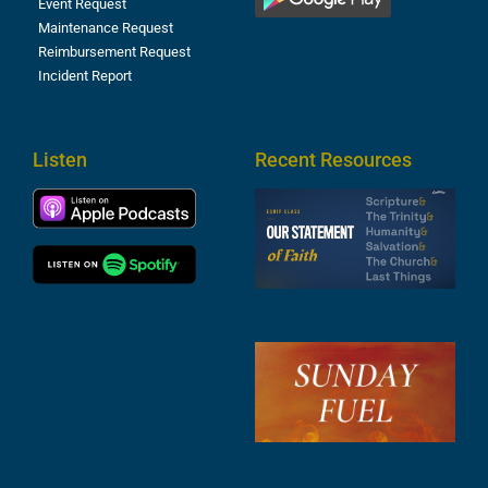
Event Request
Maintenance Request
Reimbursement Request
Incident Report
Listen
Recent Resources
S
2
t
F
A
3
S
F
A
2
A
2