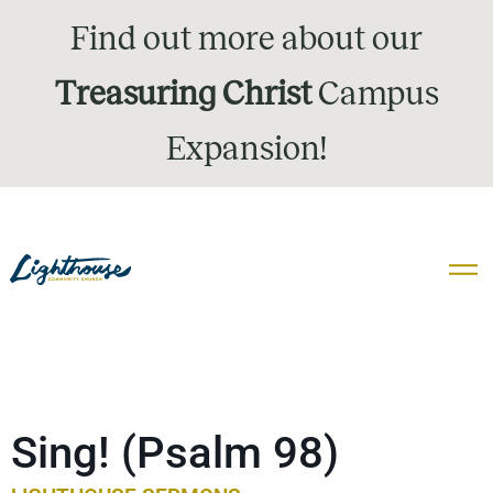
Find out more about our
Treasuring Christ
Campus
Expansion!
Sing! (Psalm 98)