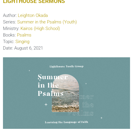
LIGHTHOUSE SERMONS
Author:
Leighton Okada
Series:
Summer in the Psalms (Youth)
Ministry:
Kairos (High School)
Books:
Psalms
Topic:
Singing
Date:
August 6, 2021