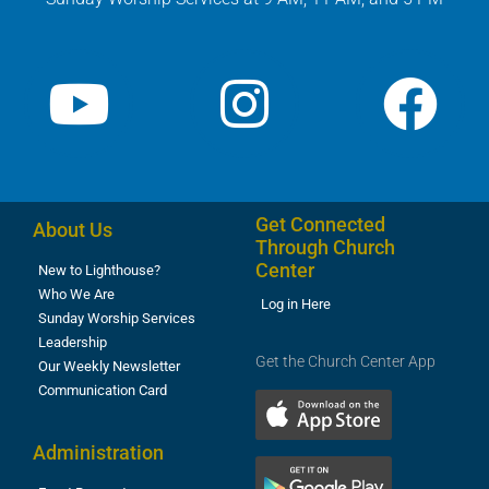
Get Connected
About Us
Through Church
Center
New to Lighthouse?
Who We Are
Log in Here
Sunday Worship Services
Leadership
Get the Church Center App
Our Weekly Newsletter
Communication Card
Administration