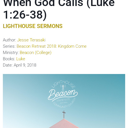
When God Calls (Luke
1:26-38)
LIGHTHOUSE SERMONS
Author:
Jesse Terasaki
Series:
Beacon Retreat 2018: Kingdom Come
Ministry:
Beacon (College)
Books:
Luke
Date:
April 9, 2018