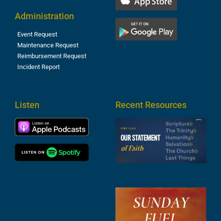
Administration
Event Request
Maintenance Request
Reimbursement Request
Incident Report
Listen
Recent Resources
S
2
t
F
A
3
S
F
A
2