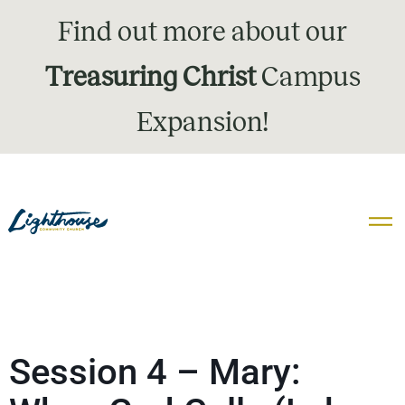
Find out more about our
Treasuring Christ
Campus
Expansion!
Session 4 – Mary: