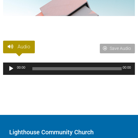
Audio
Save Audio
Audio
00:00
00:00
Player
Lighthouse Community Church