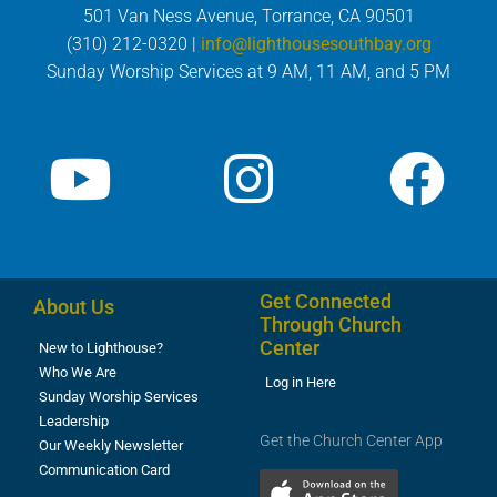
501 Van Ness Avenue, Torrance, CA 90501
(310) 212-0320 |
info@lighthousesouthbay.org
Sunday Worship Services at 9 AM, 11 AM, and 5 PM
Get Connected
About Us
Through Church
Center
New to Lighthouse?
Who We Are
Log in Here
Sunday Worship Services
Leadership
Get the Church Center App
Our Weekly Newsletter
Communication Card