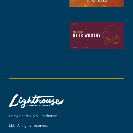
A
2
C
N
C
(
5
A
2
Copyright © 2025 Lighthouse
LLC. All rights reserved.