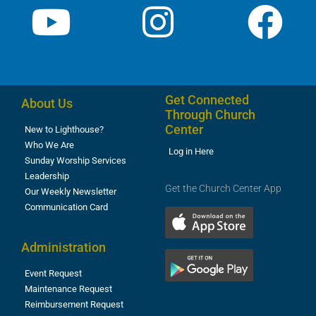
Get Connected
About Us
Through Church
Center
New to Lighthouse?
Who We Are
Log in Here
Sunday Worship Services
Leadership
Get the Church Center App
Our Weekly Newsletter
Communication Card
Administration
Event Request
Maintenance Request
Reimbursement Request