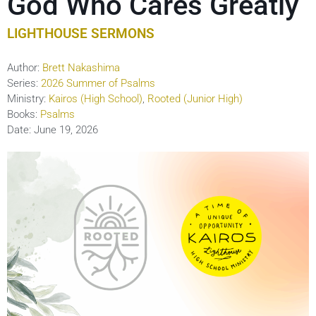
God Who Cares Greatly
LIGHTHOUSE SERMONS
Author:
Brett Nakashima
Series:
2026 Summer of Psalms
Ministry:
Kairos (High School)
,
Rooted (Junior High)
Books:
Psalms
Date:
June 19, 2026