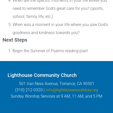
When are the specific moments in your life where you
need to remember God’s great care for you? (sports,
school, family life, etc.)
When was a moment in your life where you saw God’s
goodness and kindness towards you?
Next Steps
Begin the Summer of Psalms reading plan!
Lighthouse Community Church
501 Van Ness Avenue, Torrance, CA 90501
(310) 212-0320 |
info@lighthousesouthbay.org
Sunday Worship Services at 9 AM, 11 AM, and 5 PM