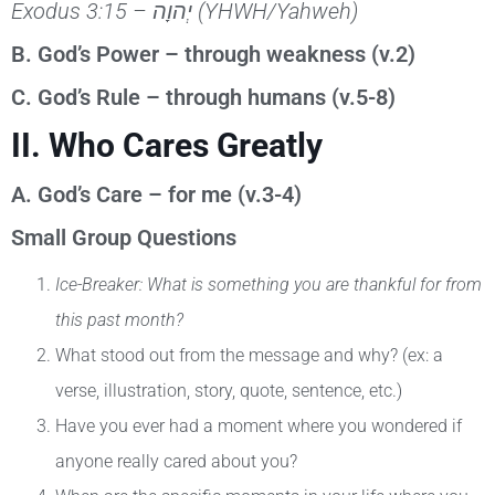
Exodus 3:15 –
יְהוָה
(YHWH/Yahweh)
B. God’s Power – through weakness (v.2)
C. God’s Rule – through humans (v.5-8)
II. Who Cares Greatly
A. God’s Care – for me (v.3-4)
Small Group Questions
Ice-Breaker: What is something you are thankful for from
this past month?
What stood out from the message and why? (ex: a
verse, illustration, story, quote, sentence, etc.)
Have you ever had a moment where you wondered if
anyone really cared about you?