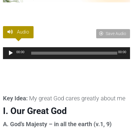
Audio
Save Audio
Audio
00:00
00:00
Player
Key Idea:
My great God cares greatly about me
I. Our Great God
A. God’s Majesty – in all the earth (v.1, 9)