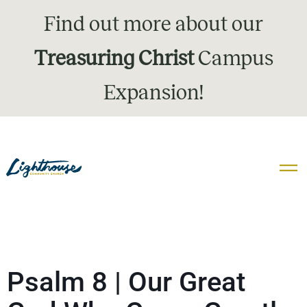
Find out more about our
Treasuring Christ
Campus
Expansion!
Psalm 8 | Our Great