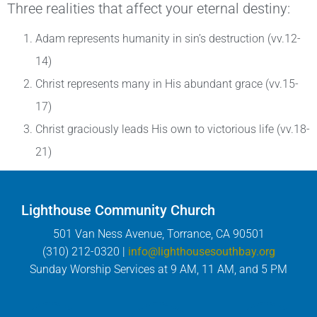
Three realities that affect your eternal destiny:
Adam represents humanity in sin’s destruction (vv.12-
14)
Christ represents many in His abundant grace (vv.15-
17)
Christ graciously leads His own to victorious life (vv.18-
21)
Lighthouse Community Church
501 Van Ness Avenue, Torrance, CA 90501
(310) 212-0320 |
info@lighthousesouthbay.org
Sunday Worship Services at 9 AM, 11 AM, and 5 PM