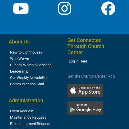
Get Connected
About Us
Through Church
Center
New to Lighthouse?
Who We Are
Log in Here
Sunday Worship Services
Leadership
Get the Church Center App
Our Weekly Newsletter
Communication Card
Administration
Event Request
Maintenance Request
Reimbursement Request