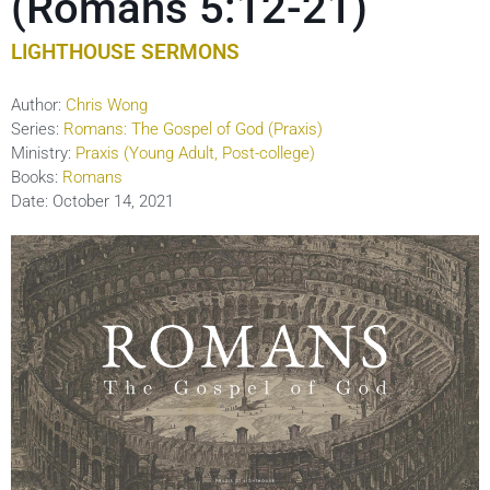
(Romans 5:12-21)
LIGHTHOUSE SERMONS
Author:
Chris Wong
Series:
Romans: The Gospel of God (Praxis)
Ministry:
Praxis (Young Adult, Post-college)
Books:
Romans
Date:
October 14, 2021