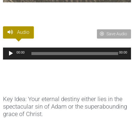
Audio
Save Audio
Audio
00:00
00:00
Player
Key Idea: Your eternal destiny either lies in the
spectacular sin of Adam or the superabounding
grace of Christ.