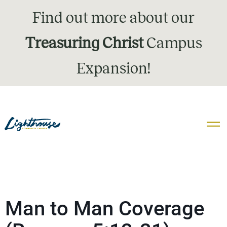
Find out more about our
Treasuring Christ
Campus
Expansion!
Man to Man Coverage