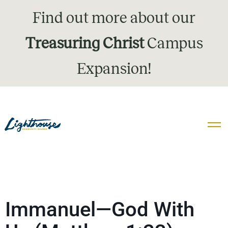
Find out more about our
Treasuring Christ
Campus
Expansion!
Immanuel—God With