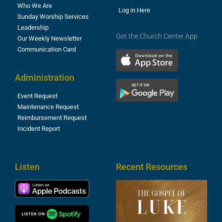
Who We Are
Log in Here
Sunday Worship Services
Leadership
Get the Church Center App
Our Weekly Newsletter
Communication Card
Administration
Event Request
Maintenance Request
Reimbursement Request
Incident Report
Listen
Recent Resources
T
R
o
M
(