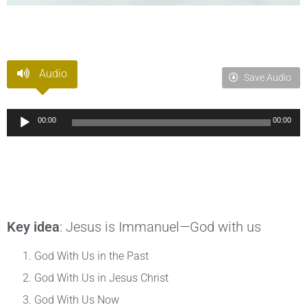
Audio
Save Audio
Audio
00:00
00:00
Player
Key idea
: Jesus is Immanuel—God with us
God With Us in the Past
God With Us in Jesus Christ
God With Us Now