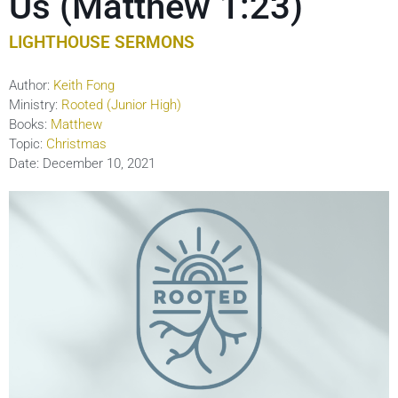
Us (Matthew 1:23)
LIGHTHOUSE SERMONS
Author:
Keith Fong
Ministry:
Rooted (Junior High)
Books:
Matthew
Topic:
Christmas
Date:
December 10, 2021