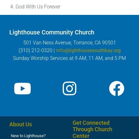
God With Us Forever
Lighthouse Community Church
501 Van Ness Avenue, Torrance, CA 90501
(310) 212-0320 |
info@lighthousesouthbay.org
Sunday Worship Services at 9 AM, 11 AM, and 5 PM
Get Connected
About Us
Through Church
Center
New to Lighthouse?