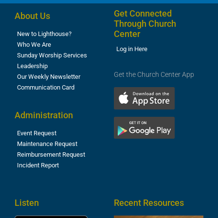
Get Connected
About Us
Through Church
Center
New to Lighthouse?
Who We Are
Log in Here
Sunday Worship Services
Leadership
Get the Church Center App
Our Weekly Newsletter
Communication Card
Administration
Event Request
Maintenance Request
Reimbursement Request
Incident Report
Listen
Recent Resources