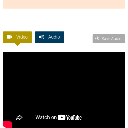
Video
Audio
Save Audio