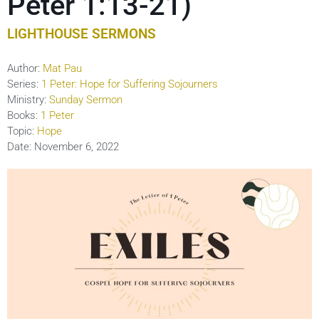
Peter 1:13-21)
LIGHTHOUSE SERMONS
Author:
Mat Pau
Series:
1 Peter: Hope for Suffering Sojourners
Ministry:
Sunday Sermon
Books:
1 Peter
Topic:
Hope
Date:
November 6, 2022