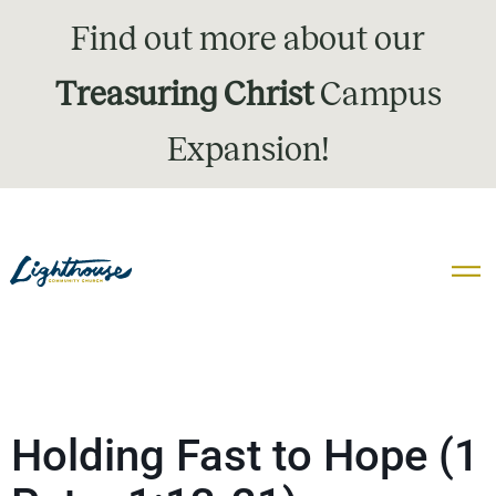
Find out more about our
Treasuring Christ
Campus
Expansion!
Holding Fast to Hope (1