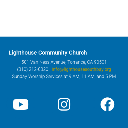
Lighthouse Community Church
501 Van Ness Avenue, Torrance, CA 90501
(310) 212-0320 |
info@lighthousesouthbay.org
Sunday Worship Services at 9 AM, 11 AM, and 5 PM