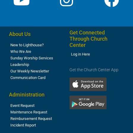
Get Connected
About Us
Through Church
Center
New to Lighthouse?
Who We Are
Log in Here
Sunday Worship Services
Leadership
Get the Church Center App
Our Weekly Newsletter
Communication Card
Administration
Event Request
Maintenance Request
Reimbursement Request
Incident Report