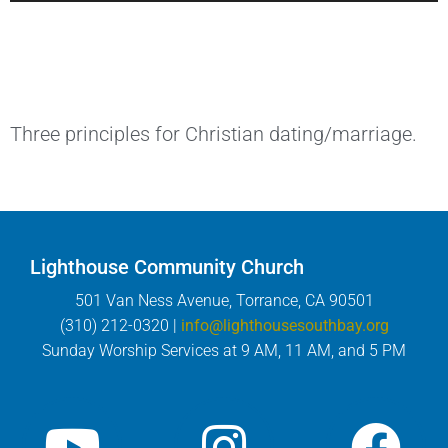
Three principles for Christian dating/marriage.
Lighthouse Community Church
501 Van Ness Avenue, Torrance, CA 90501
(310) 212-0320 |
info@lighthousesouthbay.org
Sunday Worship Services at 9 AM, 11 AM, and 5 PM