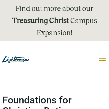
Find out more about our
Treasuring Christ
Campus
Expansion!
Foundations for