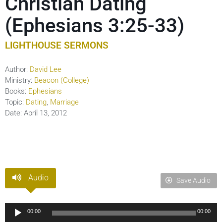
Christian Dating
(Ephesians 3:25-33)
LIGHTHOUSE SERMONS
Author:
David Lee
Ministry:
Beacon (College)
Books:
Ephesians
Topic:
Dating
,
Marriage
Date:
April 13, 2012
Audio
Save Audio
Audio
00:00
00:00
Player