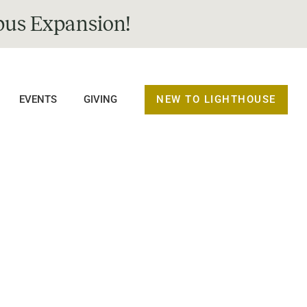
us Expansion!
NEW TO LIGHTHOUSE
EVENTS
GIVING