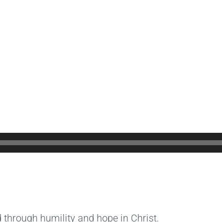
 through humility and hope in Christ.