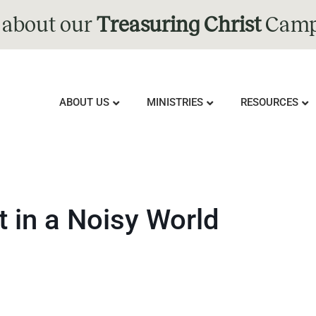
 about our
Treasuring Christ
Camp
ABOUT US
MINISTRIES
RESOURCES
t in a Noisy World