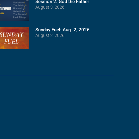
Session 2: God the Father
August 3, 2026
Sunday Fuel: Aug. 2, 2026
August 2, 2026