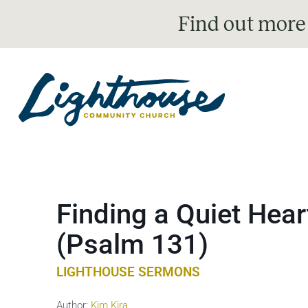
Find out more
Finding a Quiet Hear
(Psalm 131)
LIGHTHOUSE SERMONS
Author:
Kim Kira