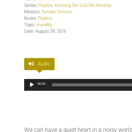
Series:
Psalms: Knowing the God We Worship
Ministry:
Sunday Sermon
Books:
Psalms
Topic:
Humility
Date:
August 28, 2016
Audio
Audio
00:00
Player
We can have a quiet heart in a noisy world