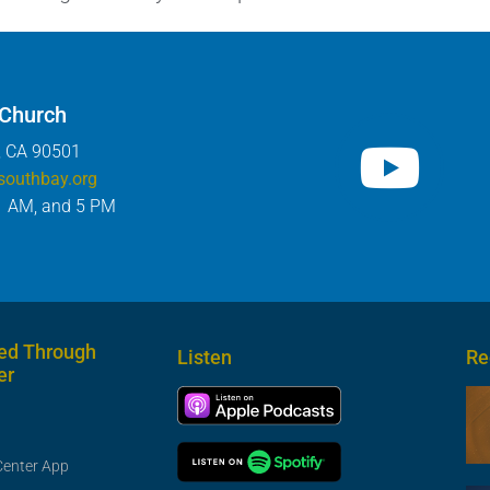
 Church
, CA 90501
southbay.org
1 AM, and 5 PM
ed Through
Listen
Re
er
Center App