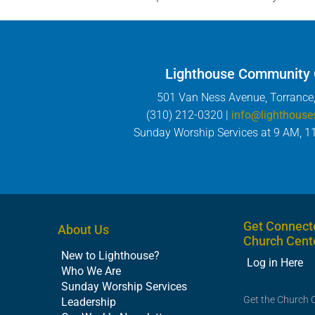
Lighthouse Community
501 Van Ness Avenue, Torrance
(310) 212-0320 |
info@lighthouse
Sunday Worship Services at 9 AM, 1
Get Connect
About Us
Church Cent
New to Lighthouse?
Log in Here
Who We Are
Sunday Worship Services
Get the Church 
Leadership