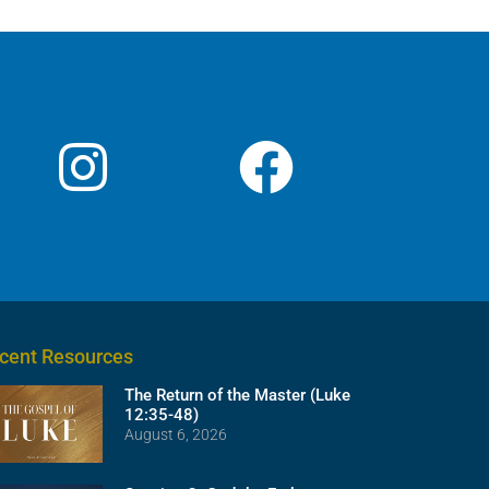
volume.
cent Resources
The Return of the Master (Luke
12:35-48)
August 6, 2026