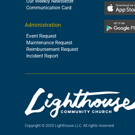
Our Weekly Newsletter
Communication Card
Administration
Event Request
Maintenance Request
Reimbursement Request
Incident Report
Copyright © 2025 Lighthouse LLC. All rights reserved.