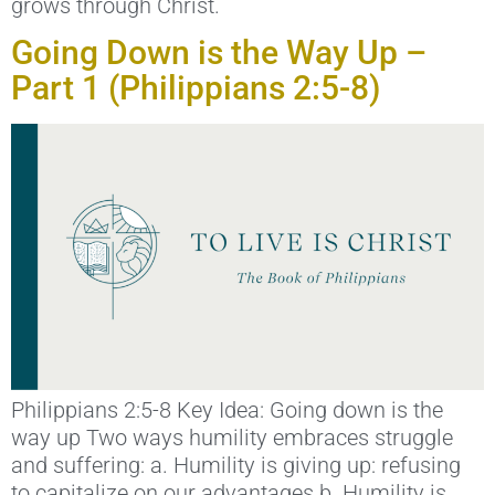
grows through Christ.
Going Down is the Way Up –
Part 1 (Philippians 2:5-8)
Philippians 2:5-8 Key Idea: Going down is the
way up Two ways humility embraces struggle
and suffering: a. Humility is giving up: refusing
to capitalize on our advantages b. Humility is