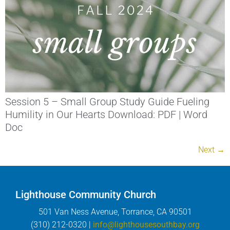
Session 5 – Small Group Study Guide Fueling
Humility in Our Hearts Download: PDF | Word
Doc
Next
→
Lighthouse Community Church
501 Van Ness Avenue, Torrance, CA 90501
(310) 212-0320 |
info@lighthousesouthbay.org