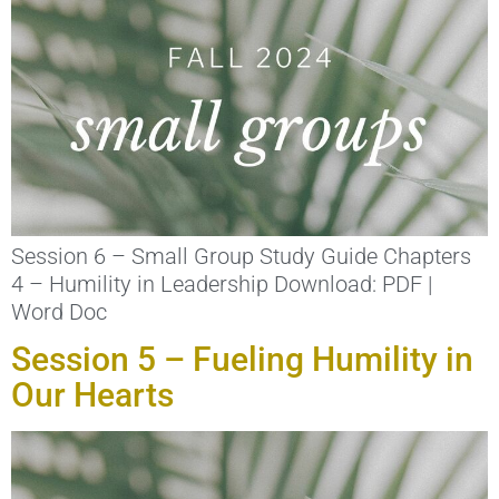
Session 6 – Small Group Study Guide Chapters
4 – Humility in Leadership Download: PDF |
Word Doc
Session 5 – Fueling Humility in
Our Hearts