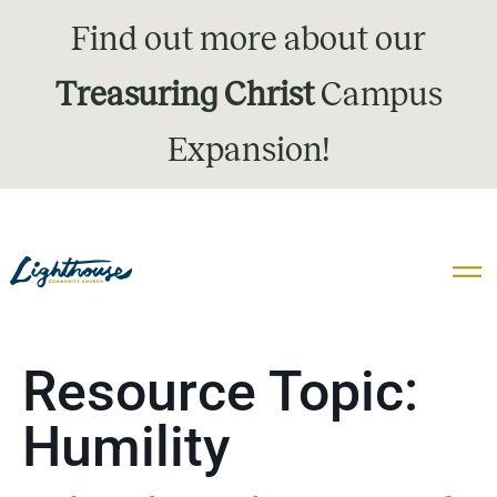
Find out more about our
Treasuring Christ
Campus
Expansion!
Resource Topic:
Humility