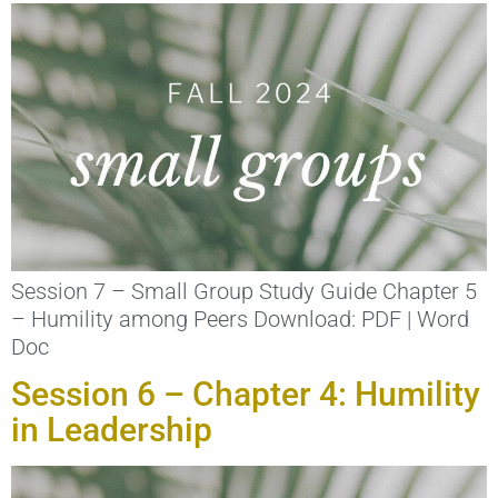
Session 7 – Small Group Study Guide Chapter 5
– Humility among Peers Download: PDF | Word
Doc
Session 6 – Chapter 4: Humility
in Leadership