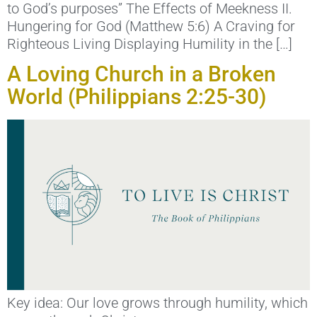
to God’s purposes” The Effects of Meekness II.
Hungering for God (Matthew 5:6) A Craving for
Righteous Living Displaying Humility in the […]
A Loving Church in a Broken
World (Philippians 2:25-30)
Key idea: Our love grows through humility, which