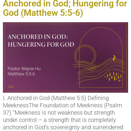
Anchored in God; Hungering for
God (Matthew 5:5-6)
I. Anchored in God (Matthew 5:5) Defining
MeeknessThe Foundation of Meekness (Psalm
37) “Meekness is not weakness but strength
under control – a strength that is completely
anchored in God’s sovereignty and surrendered