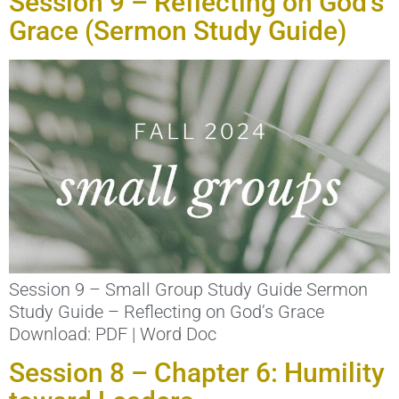
Session 9 – Reflecting on God’s
Grace (Sermon Study Guide)
Session 9 – Small Group Study Guide Sermon
Study Guide – Reflecting on God’s Grace
Download: PDF | Word Doc
Session 8 – Chapter 6: Humility