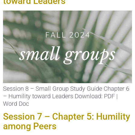
toward Leaders
Session 8 – Small Group Study Guide Chapter 6
– Humility toward Leaders Download: PDF |
Word Doc
Session 7 – Chapter 5: Humility
among Peers