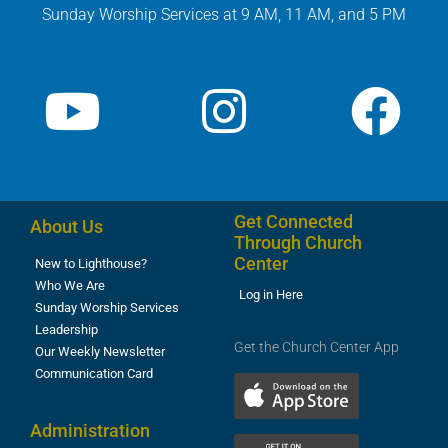
Sunday Worship Services at 9 AM, 11 AM, and 5 PM
Get Connected
About Us
Through Church
Center
New to Lighthouse?
Who We Are
Log in Here
Sunday Worship Services
Leadership
Get the Church Center App
Our Weekly Newsletter
Communication Card
Administration