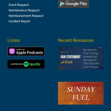
Event Request
Maintenance Request
Reimbursement Request
Incident Report
Listen
Recent Resources
S
2
t
F
A
3
S
F
A
2
A
2