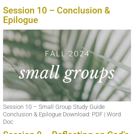
Session 10 – Conclusion &
Epilogue
Session 10 – Small Group Study Guide
Conclusion & Epilogue Download: PDF | Word
Doc