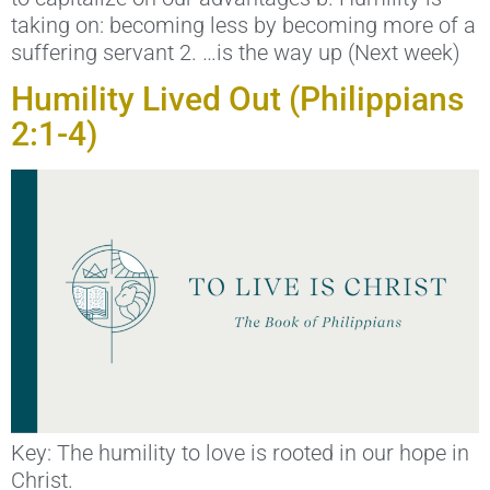
taking on: becoming less by becoming more of a
suffering servant 2. …is the way up (Next week)
Humility Lived Out (Philippians
2:1-4)
Key: The humility to love is rooted in our hope in
Christ.