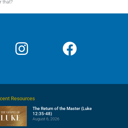
r that?
cent Resources
The Return of the Master (Luke
12:35-48)
August 6, 2026