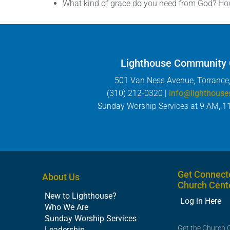
What kind of grace do you need from God? How 
Lighthouse Community
501 Van Ness Avenue, Torrance
(310) 212-0320 |
info@lighthouse
Sunday Worship Services at 9 AM, 1
Get Connect
About Us
Church Cent
New to Lighthouse?
Log in Here
Who We Are
Sunday Worship Services
Get the Church 
Leadership