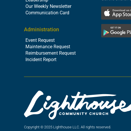
Our Weekly Newsletter
Communication Card
Administration
Event Request
Maintenance Request
Reimbursement Request
Incident Report
Copyright © 2025 Lighthouse LLC. All rights reserved.