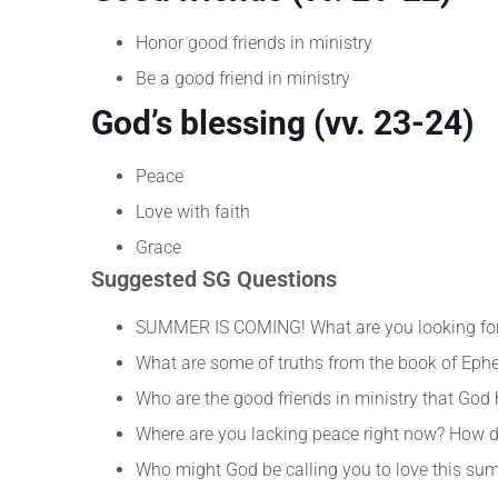
Honor good friends in ministry
Be a good friend in ministry
God’s blessing (vv. 23-24)
Peace
Love with faith
Grace
Suggested SG Questions
SUMMER IS COMING! What are you looking fo
What are some of truths from the book of Ephe
Who are the good friends in ministry that God
Where are you lacking peace right now? How d
Who might God be calling you to love this su