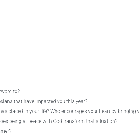
rward to?
sians that have impacted you this year?
 has placed in your life? Who encourages your heart by bringing 
oes being at peace with God transform that situation?
mmer?