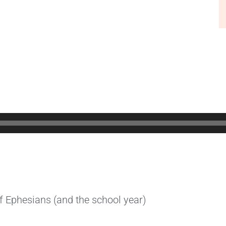
f Ephesians (and the school year)