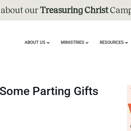
 about our
Treasuring Christ
Camp
ABOUT US
MINISTRIES
RESOURCES
 Some Parting Gifts