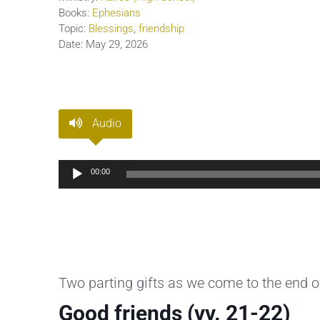
Books:
Ephesians
Topic:
Blessings
,
friendship
Date:
May 29, 2026
Audio
Audio
00:00
Player
Two parting gifts as we come to the end o
Good friends (vv. 21-22)