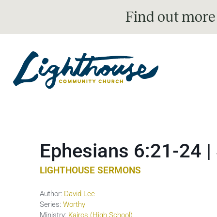
Find out more
Ephesians 6:21-24 |
LIGHTHOUSE SERMONS
Author:
David Lee
Series:
Worthy
Ministry:
Kairos (High School)