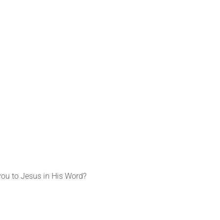
you to Jesus in His Word?