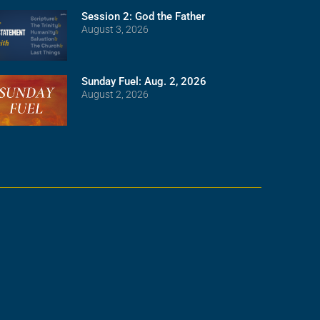
Session 2: God the Father
August 3, 2026
Sunday Fuel: Aug. 2, 2026
August 2, 2026