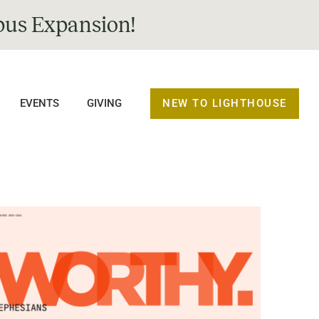
us Expansion!
NEW TO LIGHTHOUSE
EVENTS
GIVING