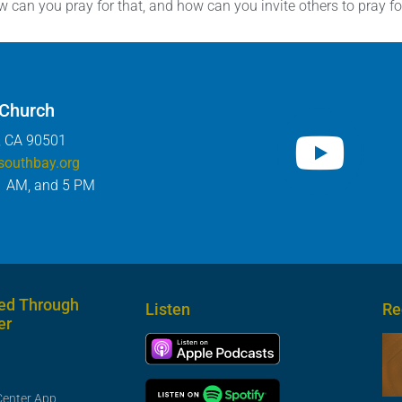
can you pray for that, and how can you invite others to pray fo
 Church
, CA 90501
southbay.org
1 AM, and 5 PM
ed Through
Listen
Re
er
Center App