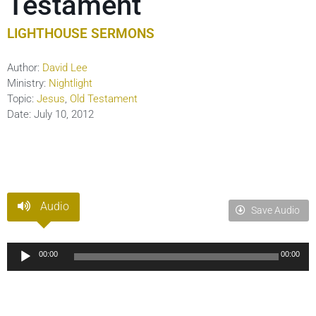
Testament
LIGHTHOUSE SERMONS
Author:
David Lee
Ministry:
Nightlight
Topic:
Jesus
,
Old Testament
Date:
July 10, 2012
Audio
Save Audio
Audio
00:00
00:00
Player