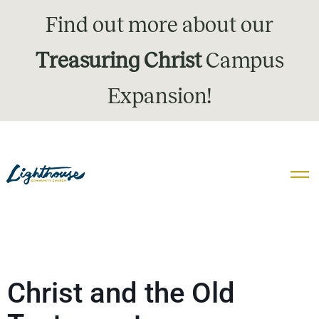
Find out more about our
Treasuring Christ
Campus
Expansion!
Christ and the Old