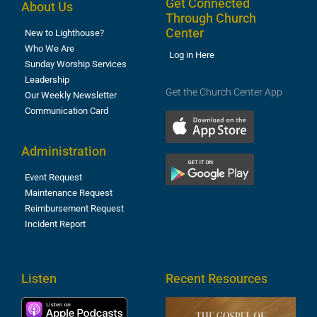
Get Connected
About Us
Through Church
Center
New to Lighthouse?
Who We Are
Log in Here
Sunday Worship Services
Leadership
Get the Church Center App
Our Weekly Newsletter
Communication Card
Administration
Event Request
Maintenance Request
Reimbursement Request
Incident Report
Listen
Recent Resources
T
R