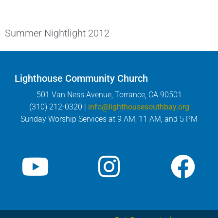
Summer Nightlight 2012
Lighthouse Community Church
501 Van Ness Avenue, Torrance, CA 90501
(310) 212-0320 |
info@lighthousesouthbay.org
Sunday Worship Services at 9 AM, 11 AM, and 5 PM