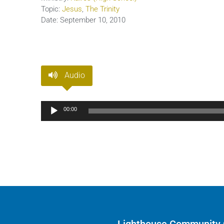
Topic:
Jesus
,
The Trinity
Date:
September 10, 2010
Audio
Audio
00:00
Player