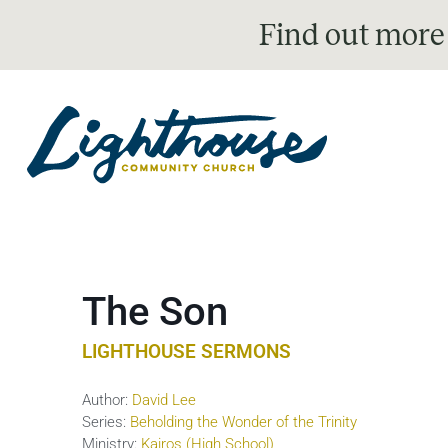
Find out more
The Son
LIGHTHOUSE SERMONS
Author:
David Lee
Series:
Beholding the Wonder of the Trinity
Ministry:
Kairos (High School)