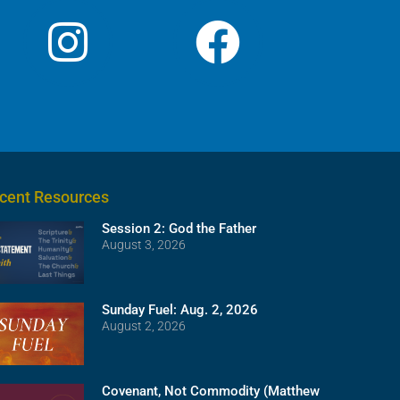
cent Resources
Session 2: God the Father
August 3, 2026
Sunday Fuel: Aug. 2, 2026
August 2, 2026
Covenant, Not Commodity (Matthew