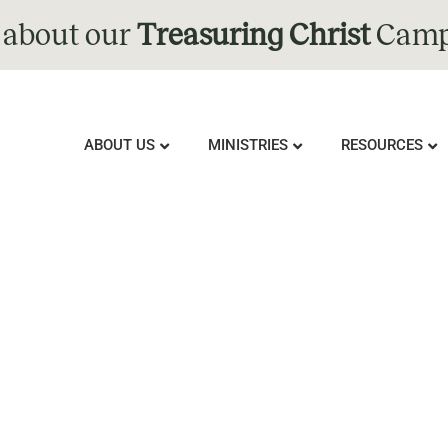
 about our
Treasuring Christ
Camp
ABOUT US
MINISTRIES
RESOURCES