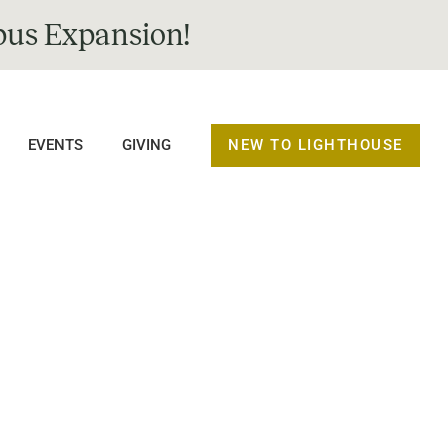
us Expansion!
NEW TO LIGHTHOUSE
EVENTS
GIVING