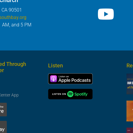
 Church
, CA 90501
southbay.org
1 AM, and 5 PM
ed Through
Listen
Re
er
Center App