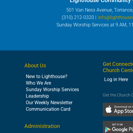
Lighthouse Community
501 Van Ness Avenue, Torrance
(310) 212-0320 |
info@lighthouse
Sunday Worship Services at 9 AM, 1
Get Connect
About Us
Church Cent
New to Lighthouse?
Log in Here
Who We Are
Sunday Worship Services
Get the Church 
Leadership
Our Weekly Newsletter
Communication Card
Administration