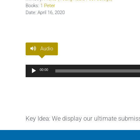
Books:
1 Peter
Date:
April 16, 2020
Audio
Audio
00:00
Player
Key Idea: We display our ultimate submiss