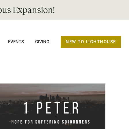
us Expansion!
NEW TO LIGHTHOUSE
EVENTS
GIVING