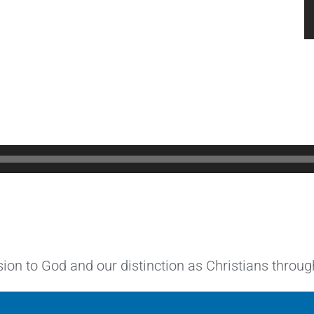
ion to God and our distinction as Christians through