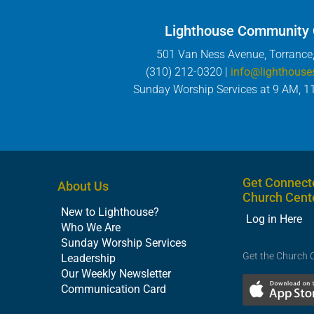
Lighthouse Community
501 Van Ness Avenue, Torrance
(310) 212-0320 |
info@lighthouse
Sunday Worship Services at 9 AM, 1
Get Connect
About Us
Church Cent
New to Lighthouse?
Log in Here
Who We Are
Sunday Worship Services
Get the Church 
Leadership
Our Weekly Newsletter
Communication Card