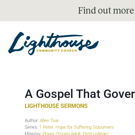
Find out more
A Gospel That Gover
LIGHTHOUSE SERMONS
Author:
Allen Tsai
Series:
1 Peter: Hope for Suffering Sojourners
Ministry:
Praxis (Young Adult, Post-college)