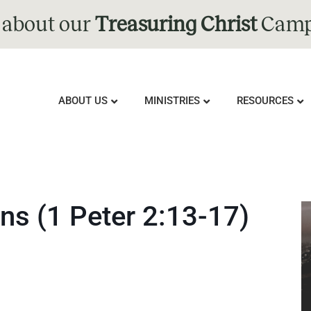
 about our
Treasuring Christ
Camp
ABOUT US
MINISTRIES
RESOURCES
ns (1 Peter 2:13-17)