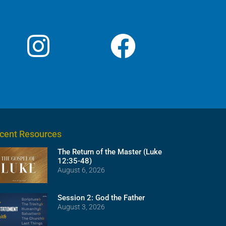
cent Resources
The Return of the Master (Luke
12:35-48)
August 6, 2026
Session 2: God the Father
August 3, 2026