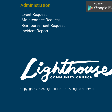
Administration
Event Request
Maintenance Request
Reimbursement Request
Incident Report
Copyright © 2025 Lighthouse LLC. All rights reserved.