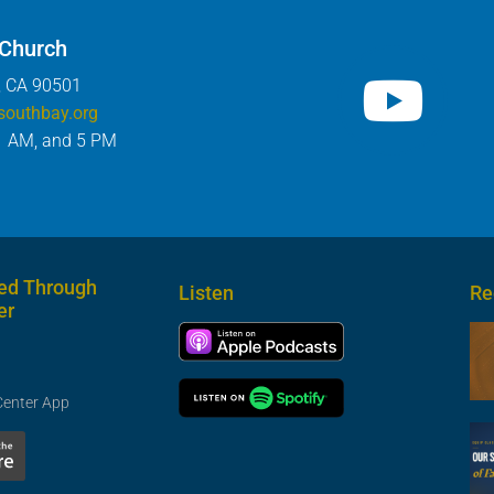
 Church
, CA 90501
southbay.org
1 AM, and 5 PM
ed Through
Listen
Re
er
Center App