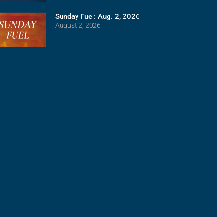
Sunday Fuel: Aug. 2, 2026
August 2, 2026