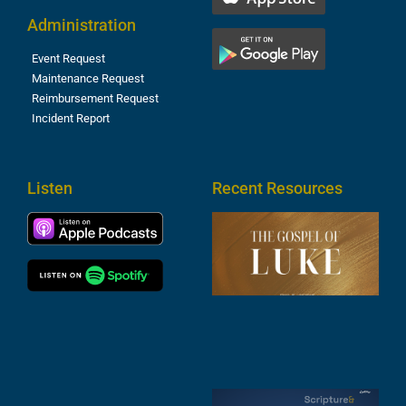
Administration
Event Request
Maintenance Request
Reimbursement Request
Incident Report
Listen
Recent Resources
T
R
o
M
(
1
4
A
6
S