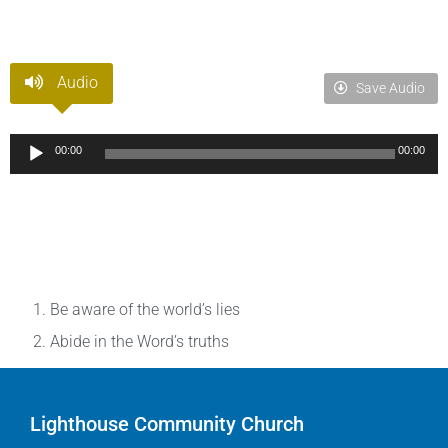
Audio
Save Audio
Audio
00:00
00:00
Player
Be aware of the world’s lies
Abide in the Word’s truths
Lighthouse Community Church