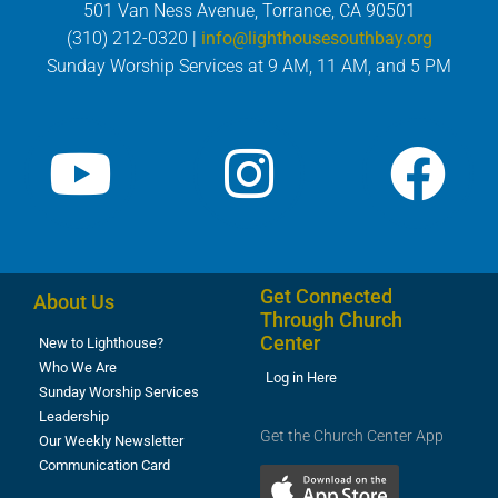
501 Van Ness Avenue, Torrance, CA 90501
(310) 212-0320 |
info@lighthousesouthbay.org
Sunday Worship Services at 9 AM, 11 AM, and 5 PM
Get Connected
About Us
Through Church
Center
New to Lighthouse?
Who We Are
Log in Here
Sunday Worship Services
Leadership
Get the Church Center App
Our Weekly Newsletter
Communication Card