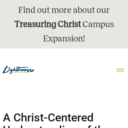
Find out more about our
Treasuring Christ
Campus
Expansion!
A Christ-Centered