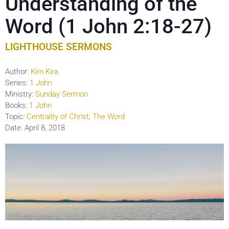
Understanding of the
Word (1 John 2:18-27)
LIGHTHOUSE SERMONS
Author:
Kim Kira
Series:
1 John
Ministry:
Sunday Sermon
Books:
1 John
Topic:
Centrality of Christ
,
The Word
Date:
April 8, 2018