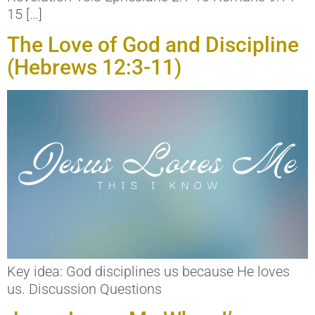
15 […]
The Love of God and Discipline
(Hebrews 12:3-11)
Key idea: God disciplines us because He loves
us. Discussion Questions