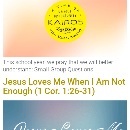
This school year, we pray that we will better
understand: Small Group Questions
Jesus Loves Me When I Am Not
Enough (1 Cor. 1:26-31)