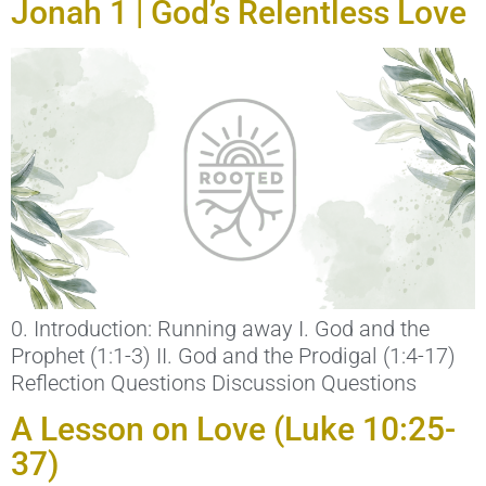
Jonah 1 | God’s Relentless Love
0. Introduction: Running away I. God and the
Prophet (1:1-3) II. God and the Prodigal (1:4-17)
Reflection Questions Discussion Questions
A Lesson on Love (Luke 10:25-
37)