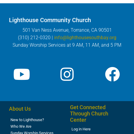
Lighthouse Community Church
501 Van Ness Avenue, Torrance, CA 90501
(310) 212-0320 |
info@lighthousesouthbay.org
Sunday Worship Services at 9 AM, 11 AM, and 5 PM
Get Connected
About Us
Through Church
Center
New to Lighthouse?
Who We Are
Log in Here
Sunday Worship Services