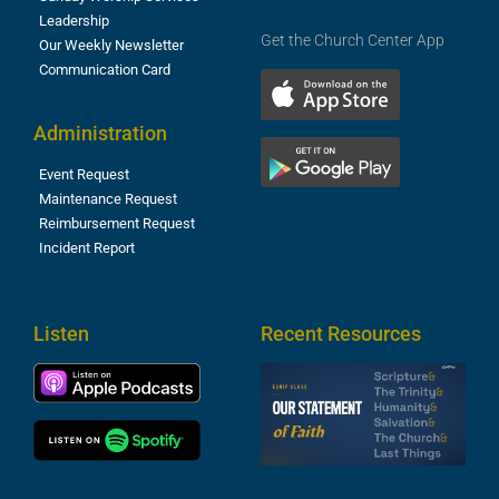
Leadership
Get the Church Center App
Our Weekly Newsletter
Communication Card
Administration
Event Request
Maintenance Request
Reimbursement Request
Incident Report
Listen
Recent Resources
S
2
t
F
A
3