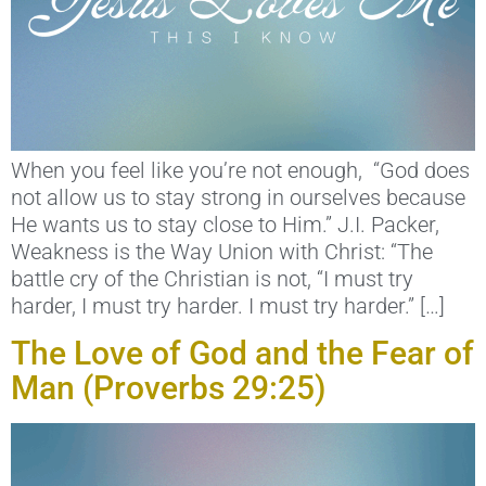
When you feel like you’re not enough, “God does
not allow us to stay strong in ourselves because
He wants us to stay close to Him.” J.I. Packer,
Weakness is the Way Union with Christ: “The
battle cry of the Christian is not, “I must try
harder, I must try harder. I must try harder.” […]
The Love of God and the Fear of
Man (Proverbs 29:25)