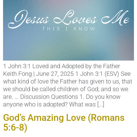
1 John 3:1 Loved and Adopted by the Father
Keith Fong | June 27, 2025 1 John 3:1 (ESV) See
what kind of love the Father has given to us, that
we should be called children of God; and so we
are. … Discussion Questions 1. Do you know
anyone who is adopted? What was […]
God’s Amazing Love (Romans
5:6-8)