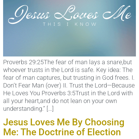
Proverbs 29:25The fear of man lays a snare,but
whoever trusts in the Lord is safe. Key idea: The
fear of man captures, but trusting in God frees. I.
Don’t Fear Man (over) II. Trust the Lord—Because
He Loves You Proverbs 3:5Trust in the Lord with
all your heart,and do not lean on your own
understanding.” […]
Jesus Loves Me By Choosing
Me: The Doctrine of Election