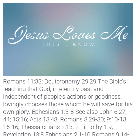
Romans 11:33; Deuteronomy 29:29 The Bible’s
teaching that God, in eternity past and
independent of people’s actions or goodness,
lovingly chooses those whom he will save for his
own glory. Ephesians 1:3-8 See also John 6:27,
44; 15:16; Acts 13:48; Romans 8:29-30; 9:10-13,
15-16; Thessalonians 2:13, 2 Timothy 1:9,
Revelation 13:8 Ephesians 2:1-10 Romans 9:14-