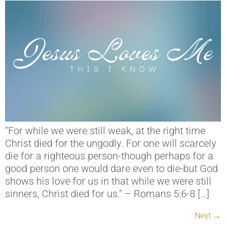
“For while we were still weak, at the right time
Christ died for the ungodly. For one will scarcely
die for a righteous person-though perhaps for a
good person one would dare even to die-but God
shows his love for us in that while we were still
sinners, Christ died for us.” – Romans 5:6-8 […]
Next
→