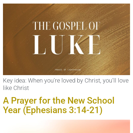
Key idea: When you’re loved by Christ, you’ll love
like Christ
A Prayer for the New School
Year (Ephesians 3:14-21)