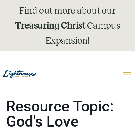
Find out more about our
Treasuring Christ
Campus
Expansion!
Resource Topic:
God's Love