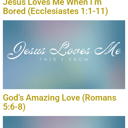
Jesus Loves Me When I’m
Bored (Ecclesiastes 1:1-11)
God’s Amazing Love (Romans
5:6-8)