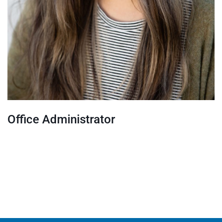
Office Administrator