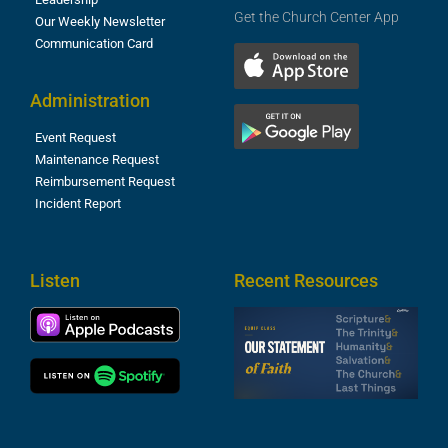
Get the Church Center App
Our Weekly Newsletter
Communication Card
Administration
Event Request
Maintenance Request
Reimbursement Request
Incident Report
Listen
Recent Resources
S
2
t
F
A
3