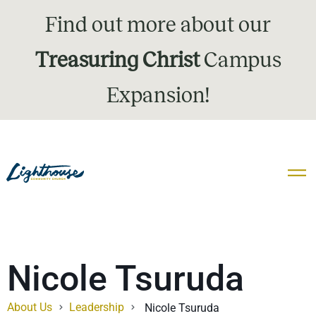
Find out more about our
Treasuring Christ
Campus
Expansion!
Nicole Tsuruda
About Us
Leadership
Nicole Tsuruda