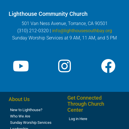
Lighthouse Community Church
501 Van Ness Avenue, Torrance, CA 90501
(310) 212-0320 |
info@lighthousesouthbay.org
Sunday Worship Services at 9 AM, 11 AM, and 5 PM
Get Connected
About Us
Through Church
Center
New to Lighthouse?
Who We Are
Log in Here
Sunday Worship Services
Leadership