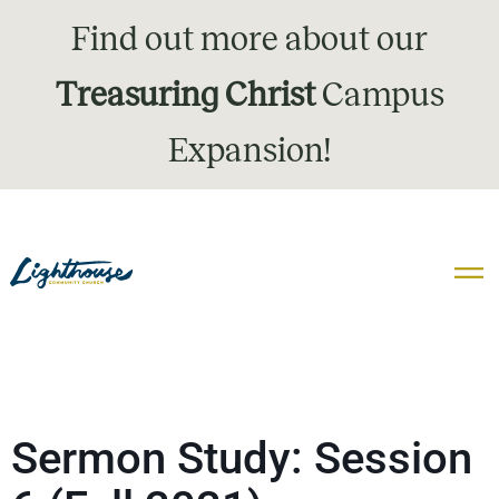
Find out more about our
Treasuring Christ
Campus
Expansion!
Sermon Study: Session