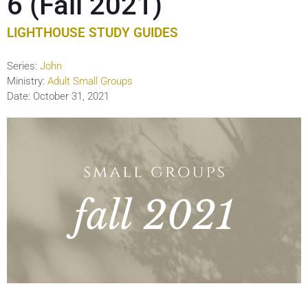
6 (Fall 2021)
LIGHTHOUSE STUDY GUIDES
Series:
John
Ministry:
Adult Small Groups
Date:
October 31, 2021