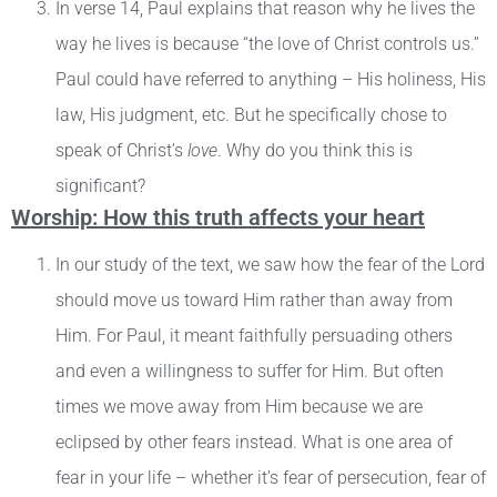
In verse 14, Paul explains that reason why he lives the
way he lives is because “the love of Christ controls us.”
Paul could have referred to anything – His holiness, His
law, His judgment, etc. But he specifically chose to
speak of Christ’s
love
. Why do you think this is
significant?
Worship: How this truth affects your heart
In our study of the text, we saw how the fear of the Lord
should move us toward Him rather than away from
Him. For Paul, it meant faithfully persuading others
and even a willingness to suffer for Him. But often
times we move away from Him because we are
eclipsed by other fears instead. What is one area of
fear in your life – whether it’s fear of persecution, fear of