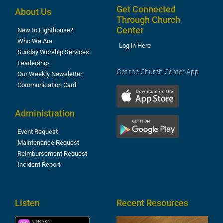
Get Connected
About Us
Through Church
Center
New to Lighthouse?
Who We Are
Log in Here
Sunday Worship Services
Leadership
Get the Church Center App
Our Weekly Newsletter
Communication Card
Administration
Event Request
Maintenance Request
Reimbursement Request
Incident Report
Listen
Recent Resources
T