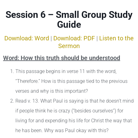
Session 6 – Small Group Study
Guide
Download: Word
|
Download: PDF
|
Listen to the
Sermon
Word: How this truth should be understood
This passage begins in verse 11 with the word,
“Therefore.” How is this passage tied to the previous
verses and why is this important?
Read v. 13. What Paul is saying is that he doesn’t mind
if people think he is crazy (“besides ourselves”) for
living for and expending his life for Christ the way that
he has been. Why was Paul okay with this?