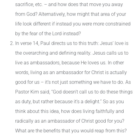
sacrifice, etc. – and how does that move you away
from God? Alternatively, how might that area of your
life look different if instead you were more constrained
by the fear of the Lord instead?
In verse 14, Paul directs us to this truth: Jesus’ love is
the overarching and defining reality. Jesus calls us to
live as ambassadors, because He loves us. In other
words, living as an ambassador for Christ is actually
good for us – it’s not just something we have to do. As
Pastor Kim said, “God doesn’t call us to do these things
as duty, but rather because it’s a delight.” So as you
think about this idea, how does living faithfully and
radically as an ambassador of Christ good for you?
What are the benefits that you would reap from this?