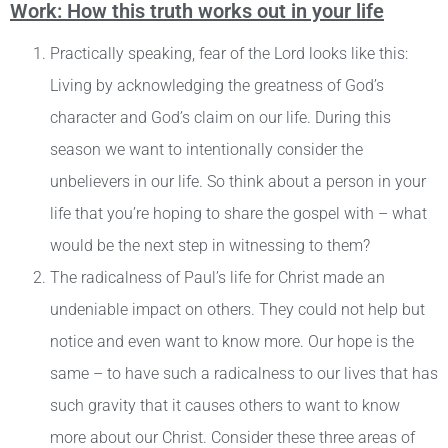
Work: How this truth works out in your life
Practically speaking, fear of the Lord looks like this:
Living by acknowledging the greatness of God’s
character and God’s claim on our life. During this
season we want to intentionally consider the
unbelievers in our life. So think about a person in your
life that you’re hoping to share the gospel with – what
would be the next step in witnessing to them?
The radicalness of Paul’s life for Christ made an
undeniable impact on others. They could not help but
notice and even want to know more. Our hope is the
same – to have such a radicalness to our lives that has
such gravity that it causes others to want to know
more about our Christ. Consider these three areas of