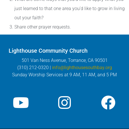
just learned to that one area you’d like to grow in living
out your faith?
Share other prayer requests.
Lighthouse Community Church
501 Van Ness Avenue, Torrance, CA 90501
(310) 212-0320 |
info@lighthousesouthbay.org
Sunday Worship Services at 9 AM, 11 AM, and 5 PM