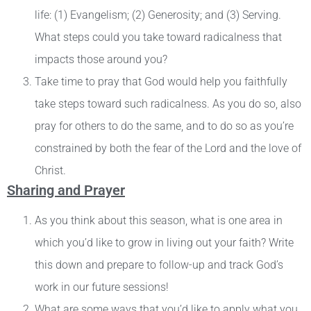
life: (1) Evangelism; (2) Generosity; and (3) Serving.
What steps could you take toward radicalness that
impacts those around you?
Take time to pray that God would help you faithfully
take steps toward such radicalness. As you do so, also
pray for others to do the same, and to do so as you’re
constrained by both the fear of the Lord and the love of
Christ.
Sharing and Prayer
As you think about this season, what is one area in
which you’d like to grow in living out your faith? Write
this down and prepare to follow-up and track God’s
work in our future sessions!
What are some ways that you’d like to apply what you