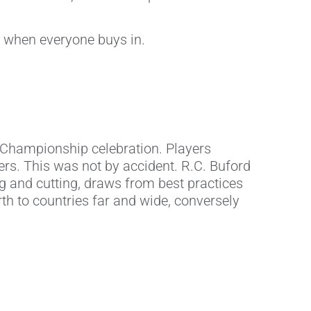
l when everyone buys in.
r Championship celebration. Players
ers. This was not by accident. R.C. Buford
ing and cutting, draws from best practices
th to countries far and wide, conversely