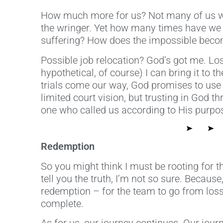
How much more for us? Not many of us wou
the wringer. Yet how many times have we be
suffering? How does the impossible become
Possible job relocation? God’s got me. Lo
hypothetical, of course) I can bring it to
trials come our way, God promises to use 
limited court vision, but trusting in God t
one who called us according to His purpo
Redemption
So you might think I must be rooting for t
tell you the truth, I’m not so sure. Becaus
redemption – for the team to go from loss
complete.