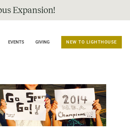
us Expansion!
NEW TO LIGHTHOUSE
EVENTS
GIVING