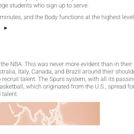
lege students who sign up to serve.
 minutes, and the Body functions at the highest leve
 the NBA. This was never more evident than in thei
ralia, Italy, Canada, and Brazil around their should
 recruit talent. The Spurs system, with all its pass
sketball, which originated from the U.S., spread for
 talent.