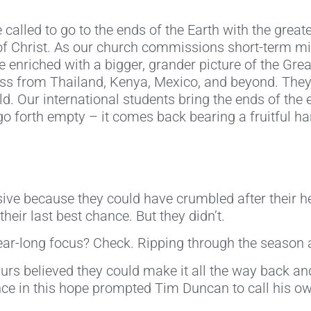
e called to go to the ends of the Earth with the great
 of Christ. As our church commissions short-term 
me enriched with a bigger, grander picture of the G
ess from Thailand, Kenya, Mexico, and beyond. They 
ld. Our international students bring the ends of the
o forth empty – it comes back bearing a fruitful ha
ive because they could have crumbled after their h
heir last best chance. But they didn’t.
ar-long focus? Check. Ripping through the season a
s believed they could make it all the way back and 
 in this hope prompted Tim Duncan to call his own 