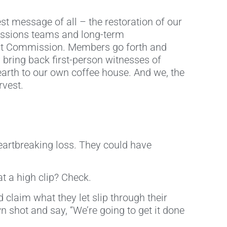
est message of all – the restoration of our
missions teams and long-term
reat Commission. Members go forth and
bring back first-person witnesses of
 earth to our own coffee house. And we, the
rvest.
eartbreaking loss. They could have
t a high clip? Check.
claim what they let slip through their
shot and say, “We’re going to get it done