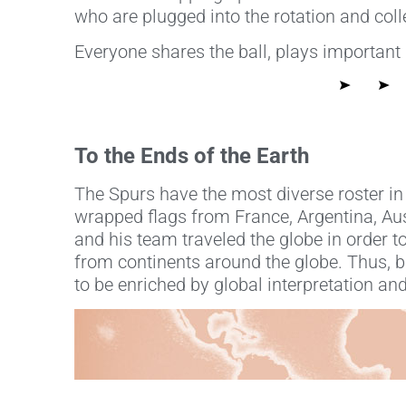
who are plugged into the rotation and col
Everyone shares the ball, plays important
To the Ends of the Earth
The Spurs have the most diverse roster in
wrapped flags from France, Argentina, Aust
and his team traveled the globe in order to
from continents around the globe. Thus, ba
to be enriched by global interpretation and