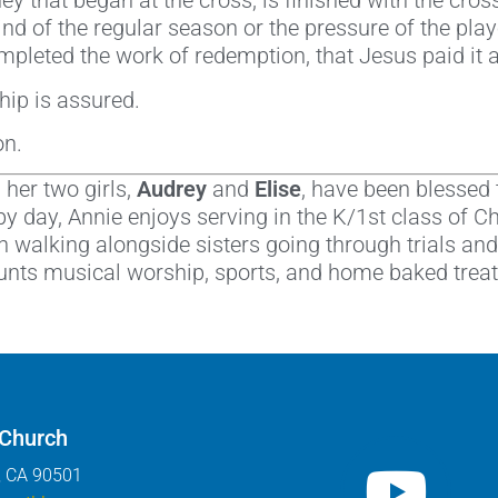
ey that began at the cross, is finished with the cro
d of the regular season or the pressure of the pla
pleted the work of redemption, that Jesus paid it al
ip is assured.
on.
her two girls,
Audrey
and
Elise
, have been blessed 
by day, Annie enjoys serving in the K/1st class of Chi
 walking alongside sisters going through trials and
unts musical worship, sports, and home baked treats
 Church
, CA 90501