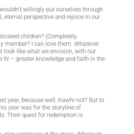
ouldn’t willingly put ourselves through
 eternal perspective and rejoice in our
licated children? (Completely
amily member? I can love them. Whatever
 look like what we envision, with our
ate W – greater knowledge and faith in the
ext year, because well, Kawhi-not? But to
is year was for the storyline of
s. Their quest for redemption is