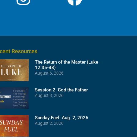
cent Resources
The Return of the Master (Luke
12:35-48)
August 6, 2026
Session 2: God the Father
August 3, 2026
Sunday Fuel: Aug. 2, 2026
August 2, 2026