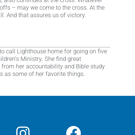
ss, also continues at the cross. Whatever
yoffs – may we come to the cross. At the
l. And that assures us of victory.
to call Lighthouse home for going on five
ldren’s Ministry. She find great
 from her accountability and Bible study
 as some of her favorite things.