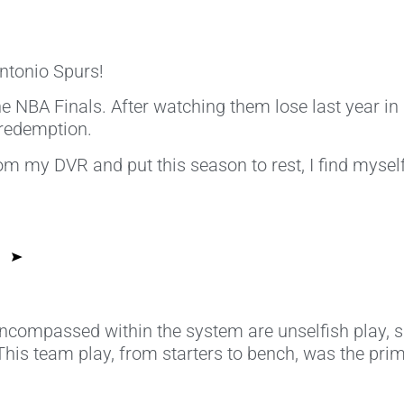
tonio Spurs!
e NBA Finals. After watching them lose last year in 
 redemption.
om my DVR and put this season to rest, I find mysel
compassed within the system are unselfish play, sha
 This team play, from starters to bench, was the pri