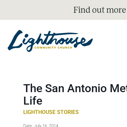
Find out more
The San Antonio Met
Life
LIGHTHOUSE STORIES
Date:
July 16, 2014