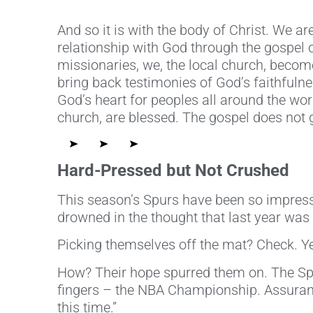
And so it is with the body of Christ. We ar
relationship with God through the gospel
missionaries, we, the local church, beco
bring back testimonies of God’s faithfuln
God’s heart for peoples all around the wor
church, are blessed. The gospel does not g
Hard-Pressed but Not Crushed
This season’s Spurs have been so impress
drowned in the thought that last year was t
Picking themselves off the mat? Check. Ye
How? Their hope spurred them on. The Spur
fingers – the NBA Championship. Assurance
this time.”