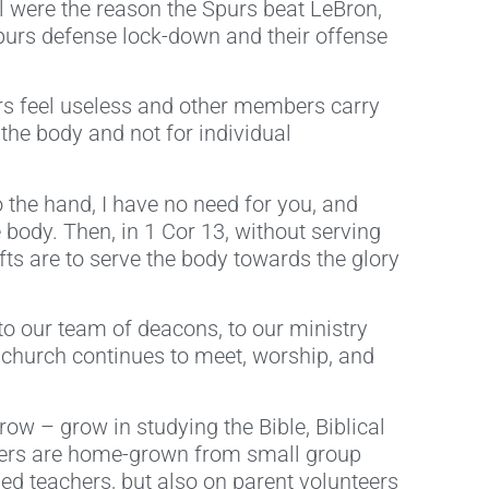
l were the reason the Spurs beat LeBron,
Spurs defense lock-down and their offense
s feel useless and other members carry
the body and not for individual
 the hand, I have no need for you, and
 body. Then, in 1 Cor 13, without serving
Gifts are to serve the body towards the glory
 to our team of deacons, to our ministry
e church continues to meet, worship, and
w – grow in studying the Bible, Biblical
eaders are home-grown from small group
ed teachers, but also on parent volunteers