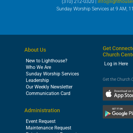
(310) 212-0320 |
info@lighthouse
Sunday Worship Services at 9 AM, 1
Get Connect
About Us
Church Cent
New to Lighthouse?
Log in Here
Who We Are
Sunday Worship Services
Get the Church 
Leadership
Our Weekly Newsletter
Communication Card
Administration
Event Request
Maintenance Request