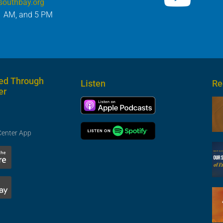
southbay.org
1 AM, and 5 PM
ed Through
Listen
Re
er
Center App