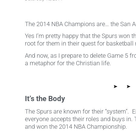
The 2014 NBA Champions are… the San An
Yes I’m pretty happy that the Spurs won th
root for them in their quest for basketball
And now, as I prepare to delete Game 5 fr
a metaphor for the Christian life.
It’s the Body
The Spurs are known for their “system”. En
everyone accepts their roles and buys in.
and won the 2014 NBA Championship.