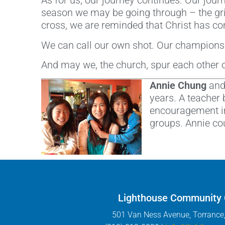
As for us, our journey continues. Our journ
season we may be going through – the grin
cross, we are reminded that Christ has com
We can call our own shot. Our championsh
And may we, the church, spur each other 
Annie Chung
and 
years. A teacher 
encouragement in
groups. Annie co
Lighthouse Community
501 Van Ness Avenue, Torrance