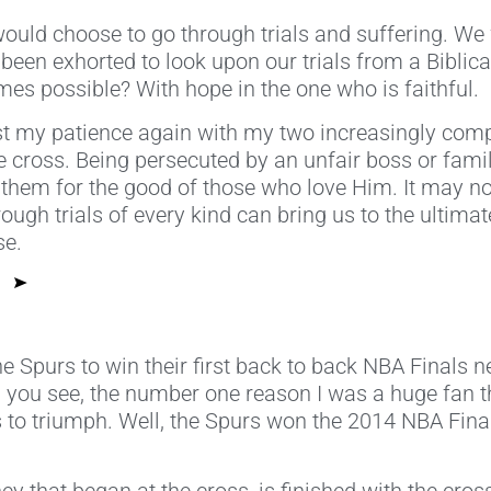
ld choose to go through trials and suffering. We w
en exhorted to look upon our trials from a Biblical,
s possible? With hope in the one who is faithful.
st my patience again with my two increasingly comp
 the cross. Being persecuted by an unfair boss or f
them for the good of those who love Him. It may not
hrough trials of every kind can bring us to the ultim
se.
he Spurs to win their first back to back NBA Finals n
e, you see, the number one reason I was a huge fan th
 to triumph. Well, the Spurs won the 2014 NBA Final