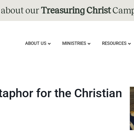
 about our
Treasuring Christ
Camp
ABOUT US
MINISTRIES
RESOURCES
aphor for the Christian