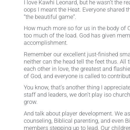
I love Kawhi Leonard, but he wasn’t the r
oops I meant the Heat. Everyone shared th
“the beautiful game”.
How much more so for us in the body of 
too much of the load. God has given membe
accomplishment.
Remember our excellent just-finished smal
neither can the head tell the feet thus. A
each other in love, the greatest and flashie
of God, and everyone is called to contribut
You know, that’s another thing I appreciat
staff and leaders, we don’t play iso churc
grow.
And talk about player development. We as
counseling, Biblical parenting, and even 
members stepping up to lead. Our children