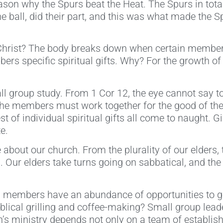
eason why the Spurs beat the Heat. The Spurs in tota
e ball, did their part, and this was what made the 
Christ? The body breaks down when certain member
rs specific spiritual gifts. Why? For the growth of 
l group study. From 1 Cor 12, the eye cannot say to
ll the members must work together for the good of the
st of individual spiritual gifts all come to naught. 
e.
e about our church. From the plurality of our elders,
h. Our elders take turns going on sabbatical, and th
 members have an abundance of opportunities to gro
Biblical grilling and coffee-making? Small group l
’s ministry depends not only on a team of establish