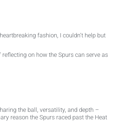
heartbreaking fashion, I couldn’t help but
f reflecting on how the Spurs can serve as
ring the ball, versatility, and depth –
mary reason the Spurs raced past the Heat